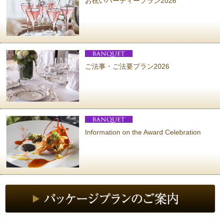
お祝いパーティープラン2026
ご法事・ご法要プラン2026
Information on the Award Celebration