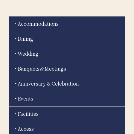
Accommodations
Dining
Wedding
Banquets＆Meetings
Anniversary & Celebration
Events
Facilities
Access