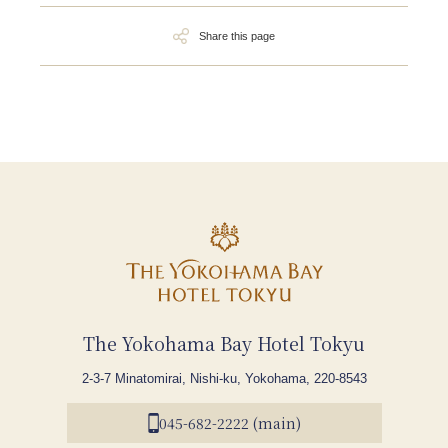
Share this page
The Yokohama Bay Hotel Tokyu
2-3-7 Minatomirai, Nishi-ku, Yokohama, 220-8543
045-682-2222 (main)