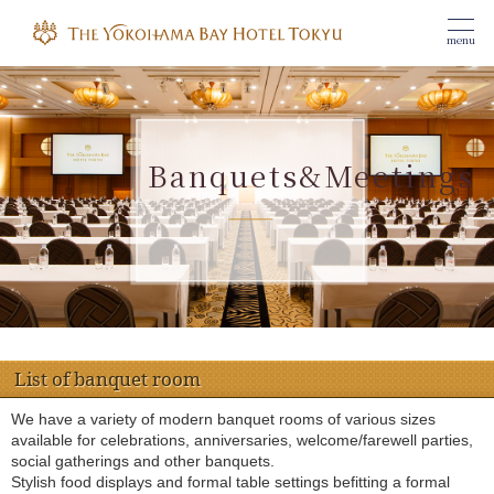
menu
Banquets&Meetings
​ ​
List of banquet room
We have a variety of modern banquet rooms of various sizes
available for celebrations, anniversaries, welcome/farewell parties,
social gatherings and other banquets.
Stylish food displays and formal table settings befitting a formal