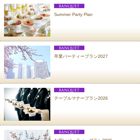
Summer Party Plan
卒業パーティープラン2027
テーブルマナープラン2026