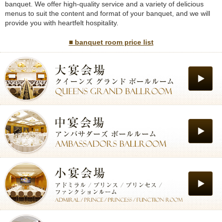
banquet. We offer high-quality service and a variety of delicious
menus to suit the content and format of your banquet, and we will
provide you with heartfelt hospitality.
■ banquet room price list