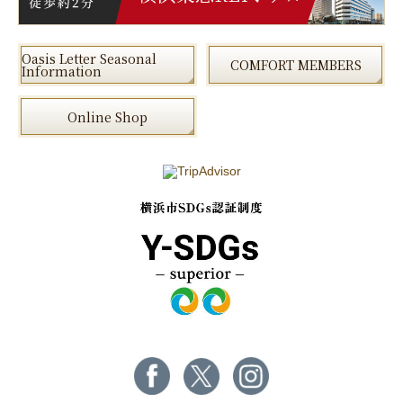
Oasis Letter Seasonal
COMFORT MEMBERS
Information
Online Shop