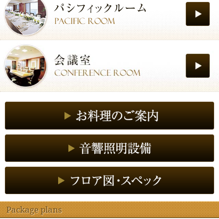
Package plans