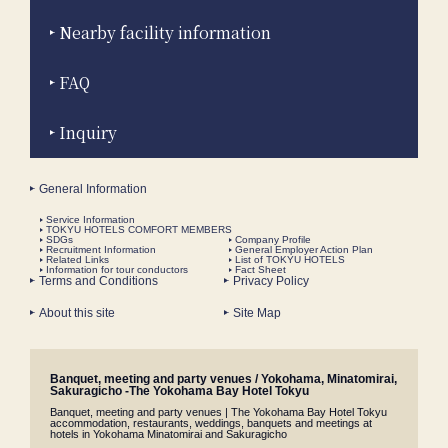
Nearby facility information
FAQ
Inquiry
General Information
Service Information
TOKYU HOTELS COMFORT MEMBERS
SDGs
Company Profile
Recruitment Information
General Employer Action Plan
Related Links
List of TOKYU HOTELS
Information for tour conductors
Fact Sheet
Terms and Conditions
Privacy Policy
About this site
Site Map
Banquet, meeting and party venues / Yokohama, Minatomirai,
Sakuragicho -The Yokohama Bay Hotel Tokyu
Banquet, meeting and party venues | The Yokohama Bay Hotel Tokyu
accommodation, restaurants, weddings, banquets and meetings at
hotels in Yokohama Minatomirai and Sakuragicho