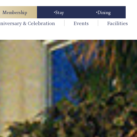
Membership
Stay
Dining
niversary & Celebration
Events
Facilities