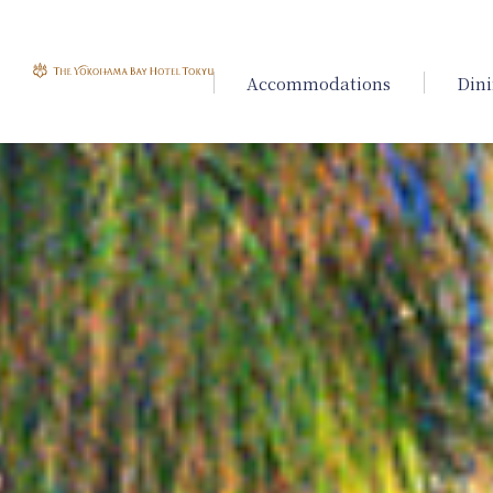
Accommodations
Din