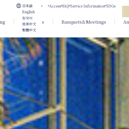
日本語
Access
FAQ
Service Information
SDGs
English
한국어
ing
Weddings
Banquets＆Meetings
An
简体中文
繁體中文