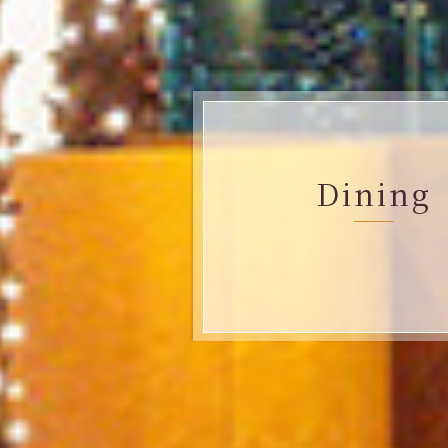
Dining