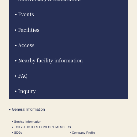
Events
Facilities
Access
Nearby facility information
FAQ
Inquiry
General Information
Service Information
TOKYU HOTELS COMFORT MEMBERS
SDGs
Company Profile