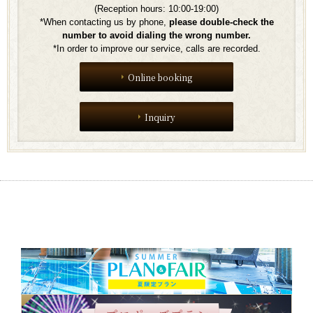
(Reception hours: 10:00-19:00)
*When contacting us by phone,
​ ​
please double-check the
number to avoid dialing the wrong number.
*In order to improve our service, calls are recorded.
Online booking
Inquiry