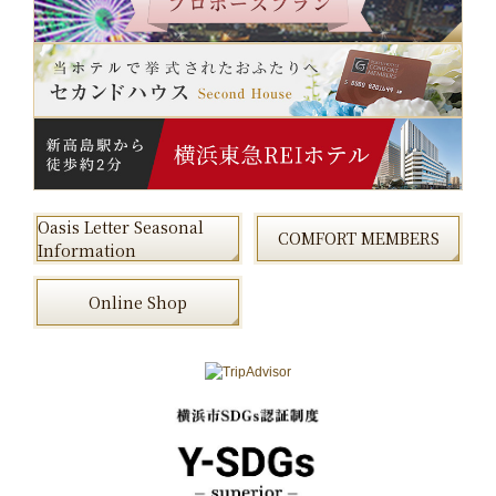
Oasis Letter Seasonal
COMFORT MEMBERS
Information
Online Shop