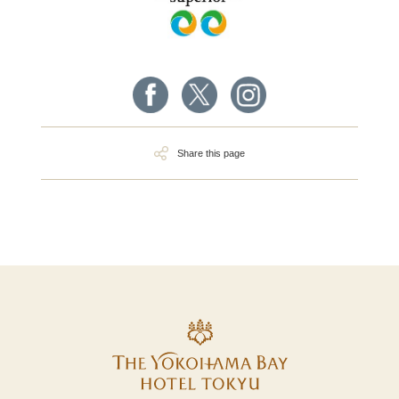
Share this page