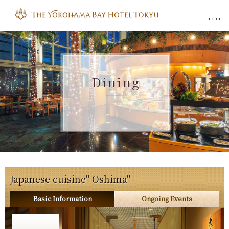
menu
Dining
Japanese cuisine" Oshima"
Basic Information
Ongoing Events