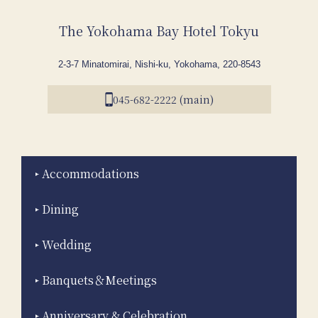
The Yokohama Bay Hotel Tokyu
2-3-7 Minatomirai, Nishi-ku, Yokohama, 220-8543
045-682-2222 (main)
Accommodations
Dining
Wedding
Banquets＆Meetings
Anniversary & Celebration