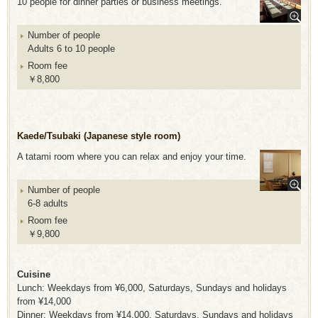
10 people for dinner parties or business meetings.
Number of people
Adults 6 to 10 people
Room fee
￥8,800
Kaede/Tsubaki (Japanese style room)
A tatami room where you can relax and enjoy your time.
Number of people
6-8 adults
Room fee
￥9,800
Cuisine
Lunch: Weekdays from ¥6,000, Saturdays, Sundays and holidays
from ¥14,000
Dinner: Weekdays from ¥14,000, Saturdays, Sundays and holidays