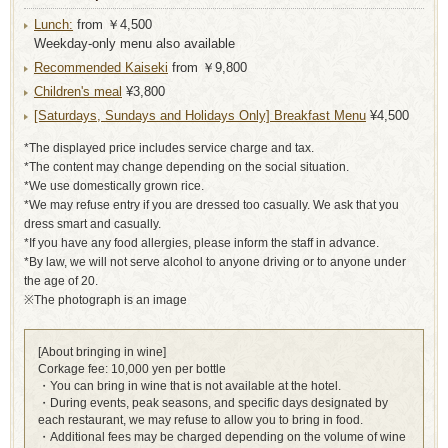
Lunch:
from ￥4,500
Weekday-only menu also available
Recommended Kaiseki
from ￥9,800
Children's meal
¥3,800
[Saturdays, Sundays and Holidays Only] Breakfast Menu
¥4,500
*The displayed price includes service charge and tax.
*The content may change depending on the social situation.
*We use domestically grown rice.
*We may refuse entry if you are dressed too casually. We ask that you
dress smart and casually.
*If you have any food allergies, please inform the staff in advance.
*By law, we will not serve alcohol to anyone driving or to anyone under
the age of 20.
※The photograph is an image
[About bringing in wine]
Corkage fee: 10,000 yen per bottle
・You can bring in wine that is not available at the hotel.
・During events, peak seasons, and specific days designated by
each restaurant, we may refuse to allow you to bring in food.
・Additional fees may be charged depending on the volume of wine