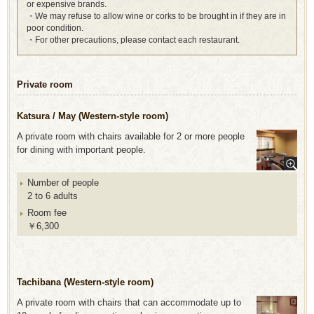
or expensive brands.
・We may refuse to allow wine or corks to be brought in if they are in
poor condition.
・For other precautions, please contact each restaurant.
Private room
Katsura / May (Western-style room)
A private room with chairs available for 2 or more people
for dining with important people.
Number of people
2 to 6 adults
Room fee
￥6,300
Tachibana (Western-style room)
A private room with chairs that can accommodate up to