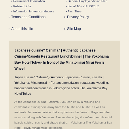
Recruitment Information
General Employer Action Plan
Related Links
List of TOKYU HOTELS
Information for tour conductors
Fact Sheet
Terms and Conditions
Privacy Policy
About this site
Site Map
Japanese cuisine" Oshima" | Authentic Japanese
Cuisine/Kaiseki Restaurant Lunch/Dinner | The Yokohama
Bay Hotel Tokyu- In front of the Minatomirai Mirai Ferris
Wheel
Japan cuisine" Oshima"／Authentic Japanese Cuisine, Kaiseki｜
Yokohama, Minatomirai ・For accommodation, restaurant, wedding,
banquet and conference in Sakuragicho hotels The Yokohama Bay
Hotel Tokyu
At the Japanese cuisine" Oshima", you can enjoy a relaxing and
comfortable atmosphere away from the hustle and bustle, as well as
authentic Japanese cuisine that emphasizes the flavor of Kaga and the
seasons, along with fine sake. Please also enjoy the refined and flavorful
kaiseki cuisine, sushi, and shabu-shabu. - Yokohama The Yokohama Bay
Hotel Tokyu, Minatomirai, Yokohama