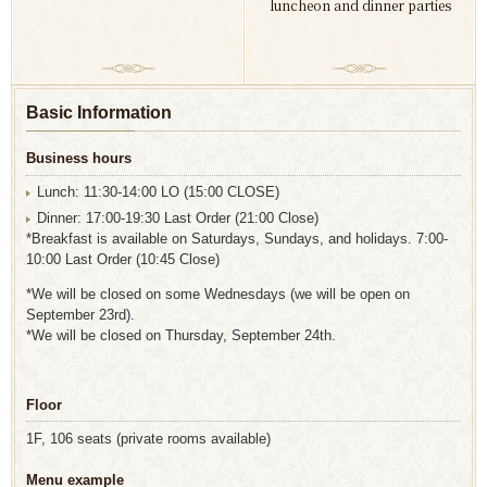
luncheon and dinner parties
Basic Information
Business hours
Lunch: 11:30-14:00 LO (15:00 CLOSE)
Dinner: 17:00-19:30 Last Order (21:00 Close)
*Breakfast is available on Saturdays, Sundays, and holidays. 7:00-
10:00 Last Order (10:45 Close)
*We will be closed on some Wednesdays (we will be open on
September 23rd).
*We will be closed on Thursday, September 24th.
Floor
1F, 106 seats (private rooms available)
Menu example