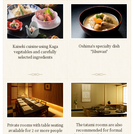
Oshima's specialty dish
Kaiseki cuisine using Kaga
"Jibuwan"
vegetables and carefully
selected ingredients
The tatami rooms are also
Private rooms with table seating
recommended for formal
available for 2 or more people