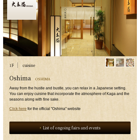
1F
​ ​
cuisine
​ ​
Oshima
OSHIMA
​ ​
Away from the hustle and bustle, you can relax in a Japanese setting.
You can enjoy cuisine that incorporate the atmosphere of Kaga and the
seasons along with fine sake.
Click here
for the official "Oshima" website
List of ongoing fairs and events