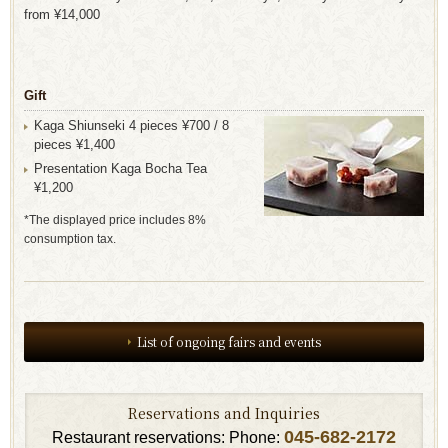
from ¥14,000
Gift
Kaga Shiunseki 4 pieces ¥700 / 8
pieces ¥1,400
Presentation Kaga Bocha Tea
¥1,200
*The displayed price includes 8%
consumption tax.
List of ongoing fairs and events
Reservations and Inquiries
045-682-2172
Restaurant reservations: Phone: