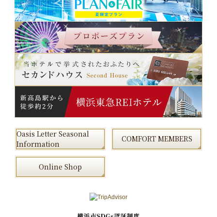
Oasis Letter Seasonal
COMFORT MEMBERS
Information
Online Shop