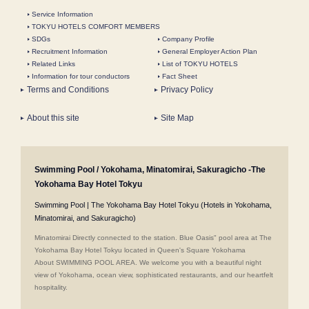
Service Information
TOKYU HOTELS COMFORT MEMBERS
SDGs
Company Profile
Recruitment Information
General Employer Action Plan
Related Links
List of TOKYU HOTELS
Information for tour conductors
Fact Sheet
Terms and Conditions
Privacy Policy
About this site
Site Map
Swimming Pool / Yokohama, Minatomirai, Sakuragicho -The
Yokohama Bay Hotel Tokyu
Swimming Pool | The Yokohama Bay Hotel Tokyu (Hotels in Yokohama,
Minatomirai, and Sakuragicho)
Minatomirai Directly connected to the station. Blue Oasis" pool area at The
Yokohama Bay Hotel Tokyu located in Queen's Square Yokohama
About SWIMMING POOL AREA. We welcome you with a beautiful night
view of Yokohama, ocean view, sophisticated restaurants, and our heartfelt
hospitality.