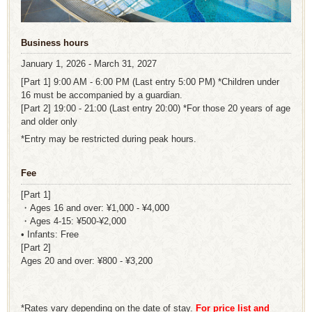
Business hours
January 1, 2026 - March 31, 2027
[Part 1] 9:00 AM - 6:00 PM (Last entry 5:00 PM) *Children under
16 must be accompanied by a guardian.
[Part 2] 19:00 - 21:00 (Last entry 20:00) *For those 20 years of age
and older only
*Entry may be restricted during peak hours.
Fee
[Part 1]
・Ages 16 and over: ¥1,000 - ¥4,000
・Ages 4-15: ¥500-¥2,000
• Infants: Free
[Part 2]
Ages 20 and over: ¥800 - ¥3,200
*Rates vary depending on the date of stay.
For price list and