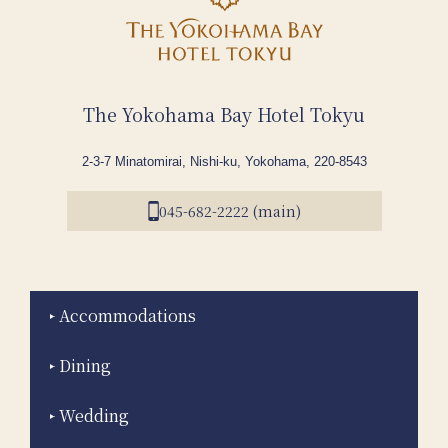
The Yokohama Bay Hotel Tokyu
2-3-7 Minatomirai, Nishi-ku, Yokohama, 220-8543
045-682-2222 (main)
Accommodations
Dining
Wedding