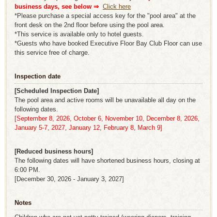
business days, see below ⇒
​ ​
Click here
*Please purchase a special access key for the "pool area" at the
front desk on the 2nd floor before using the pool area.
*This service is available only to hotel guests.
*Guests who have booked Executive Floor Bay Club Floor can use
this service free of charge.
Inspection date
[Scheduled Inspection Date]
The pool area and active rooms will be unavailable all day on the
following dates.
[September 8, 2026, October 6, November 10, December 8, 2026,
January 5-7, 2027, January 12, February 8, March 9]
[Reduced business hours]
The following dates will have shortened business hours, closing at
6:00 PM.
[December 30, 2026 - January 3, 2027]
Notes