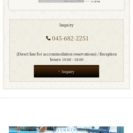
Inquiry
045-682-2251
​ ​
(Direct line for accommodation reservations) / Reception
hours: 10:00 - 18:00
Inquiry