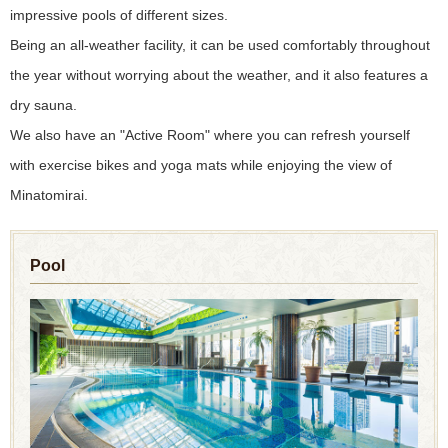
impressive pools of different sizes.
Being an all-weather facility, it can be used comfortably throughout
the year without worrying about the weather, and it also features a
dry sauna.
We also have an "Active Room" where you can refresh yourself
with exercise bikes and yoga mats while enjoying the view of
Minatomirai.
Pool