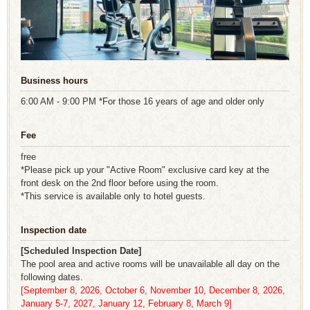
Business hours
6:00 AM - 9:00 PM *For those 16 years of age and older only
Fee
free
*Please pick up your "Active Room" exclusive card key at the
front desk on the 2nd floor before using the room.
*This service is available only to hotel guests.
Inspection date
[Scheduled Inspection Date]
The pool area and active rooms will be unavailable all day on the
following dates.
[September 8, 2026, October 6, November 10, December 8, 2026,
January 5-7, 2027, January 12, February 8, March 9]