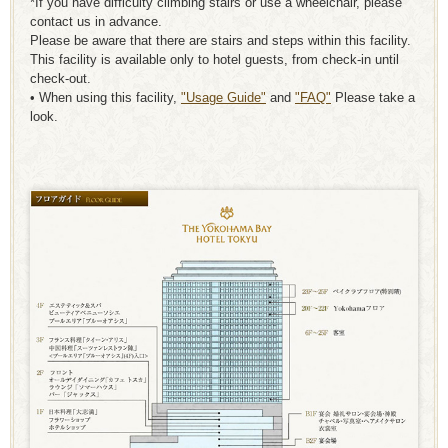
*If you have difficulty climbing stairs or use a wheelchair, please
contact us in advance.
Please be aware that there are stairs and steps within this facility.
This facility is available only to hotel guests, from check-in until
check-out.
• When using this facility,
"Usage Guide"
and
"FAQ"
Please take a
look.