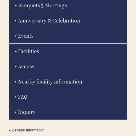
Banquets＆Meetings
Anniversary & Celebration
Events
Facilities
Access
Nearby facility information
FAQ
Inquiry
General Information