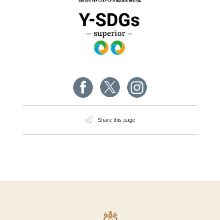
Share this page