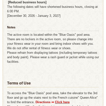
​ ​
[Reduced business hours]
The following dates will have shortened business hours, closing at
6:00 PM.
[December 30, 2026 - January 3, 2027]
Notes
The active room is located within the "Blue Oasis" pool area.
There are no lockers in the active room, so please change into
your fitness wear in your room and bring indoor shoes with you.
We do not offer rental of fitness wear or shoes.
Please refrain from displaying tattoos (including temporary tattoos
and body paint). Please wear a rash guard or jacket while using our
facilities.
Terms of Use
To access the "Blue Oasis" pool area, take the elevator to the 3rd
floor and go up the stairs next to the French cuisine" Queen Alice"
to find the entrance.
Directions ⇒
​ ​
Click here