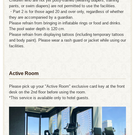
Children who are not yet potty-trained (wearing diapers, training
pants, or swim diapers) are not permitted to use the facilities.
・Part 2 is for those aged 20 and over only, regardless of whether
they are accompanied by a guardian.
Please refrain from bringing in inflatable rings or food and drinks.
The pool water depth is 120 cm.
Please refrain from displaying tattoos (including temporary tattoos
and body paint). Please wear a rash guard or jacket while using our
facilities.
Active Room
Please pick up your "Active Room" exclusive card key at the front
desk on the 2nd floor before using the room.
*This service is available only to hotel guests.