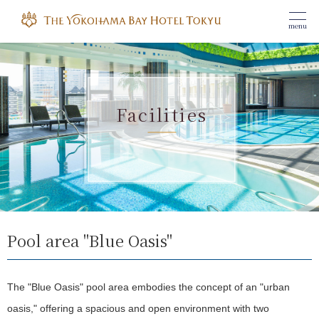
menu
Facilities
Pool area "Blue Oasis"
The "Blue Oasis" pool area embodies the concept of an "urban
oasis," offering a spacious and open environment with two