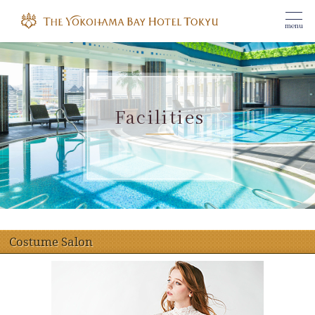
menu
Facilities
Costume Salon