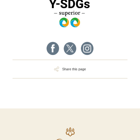
Share this page