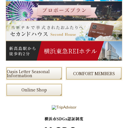
Oasis Letter Seasonal
COMFORT MEMBERS
Information
Online Shop