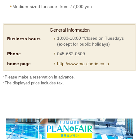
Medium-sized furisode: from 77,000 yen
General Information
10:00-18:00 *Closed on Tuesdays
Business hours
(except for public holidays)
Phone
045-682-0509
home page
http://www.ma-cherie.co.jp
*Please make a reservation in advance.
*The displayed price includes tax.