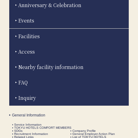
Anniversary & Celebration
Events
Facilities
Access
Nearby facility information
FAQ
Inquiry
General Information
Service Information
TOKYU HOTELS COMFORT MEMBERS
SDGs
Company Profile
Recruitment Information
General Employer Action Plan
Related Links
List of TOKYU HOTELS