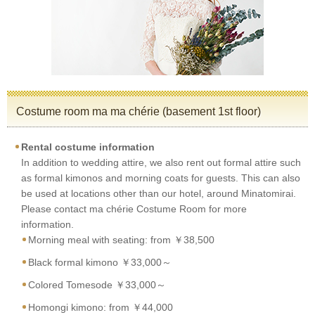
Costume room ma ma chérie (basement 1st floor)
Rental costume information
In addition to wedding attire, we also rent out formal attire such
as formal kimonos and morning coats for guests. This can also
be used at locations other than our hotel, around Minatomirai.
Please contact ma chérie Costume Room for more
information.
Morning meal with seating: from ￥38,500
Black formal kimono ￥33,000～
Colored Tomesode ￥33,000～
Homongi kimono: from ￥44,000