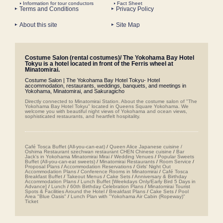
Information for tour conductors
Fact Sheet
Terms and Conditions
Privacy Policy
About this site
Site Map
Costume Salon (rental costumes)/ The Yokohama Bay Hotel
Tokyu is a hotel located in front of the Ferris wheel at
Minatomirai.
Costume Salon | The Yokohama Bay Hotel Tokyu- Hotel
accommodation, restaurants, weddings, banquets, and meetings in
Yokohama, Minatomirai, and Sakuragicho
Directly connected to Minatomirai Station. About the costume salon of "The
Yokohama Bay Hotel Tokyu" located in Queens Square Yokohama. We
welcome you with beautiful night views of Yokohama and ocean views,
sophisticated restaurants, and heartfelt hospitality.
Café Tosca Buffet (All-you-can-eat)
/
Queen Alice
​ ​
Japanese cuisine /
Oshima
​ ​
Restaurant szechwan restaurant CHEN Chinese cuisine
/
Bar
Jack's in Yokohama Minatomirai Mirai
/
Wedding Venues
/
Popular Sweets
Buffet (All-you-can-eat sweets)
/
Minatomirai Restaurants
/
Room Service
/
Proposal Plans
/
Accommodation Reservations
/
Girls' Night Out
Accommodation Plans
/
Conference Rooms in Minatomirai
/
Café Tosca
Breakfast Buffet
/
Takeout Menus
/
Cake Sets
/
Anniversary & Birthday
Accommodation Plans
/
Lunch Buffet [Weekdays Only/Early Bird 5 Days in
Advance]
/
Lunch
/
60th Birthday Celebration Plans
/
Minatomirai Tourist
Spots & Facilities Around the Hotel
/
Breakfast Plans
/
Cake Sets
/
Pool
Area "Blue Oasis"
/
Lunch Plan with "Yokohama Air Cabin (Ropeway)"
Ticket