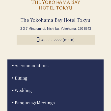
The Yokohama Bay Hotel Tokyu
2-3-7 Minatomirai, Nishi-ku, Yokohama, 220-8543
045-682-2222 (main)
Accommodations
Dining
Wedding
Banquets＆Meetings