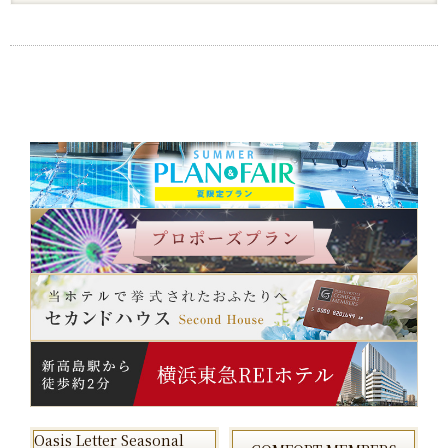
Oasis Letter Seasonal