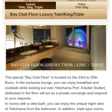
Luxury
Suites
Twin, King, Triple
Twin King
Bay Club Floor Luxury Twin/King/Triple
BAY CLUB FLOOR LUXURY TWIN / KING / TRIPLE
The special "Bay Club Floor" is located on the 23rd to 25th
floors. In the exclusive lounge, you can enjoy breakfast and
cocktails while looking out over Yokohama Port. A butler (butler)
dedicated to the floor will act as a private concierge and respond
to your requests.
In rooms with a view bath, you can enjoy the unique night view
of Yokohama from the bathroom. In addition, triple type rooms