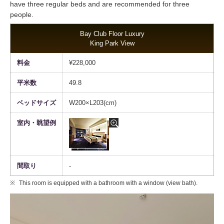
have three regular beds and are recommended for three
people.
Bay Club Floor Luxury
King Park View
¥228,000
49.8
W200×L203(cm)
-
This room is equipped with a bathroom with a window (view bath).