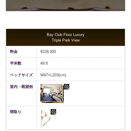
Bay Club Floor Luxury
Triple Park View
¥228,000
49.8
W97×L203(cm)