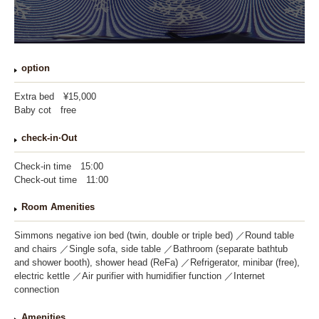
option
Extra bed
¥15,000
Baby cot
free
check-in·
Out
Check-in time
15:00
Check-out time
11:00
Room Amenities
Simmons negative ion bed (twin, double or triple bed)
Round table
and chairs
Single sofa, side table
Bathroom (separate bathtub
and shower booth), shower head (ReFa)
Refrigerator, minibar (free),
electric kettle
Air purifier with humidifier function
Internet
connection
Amenities