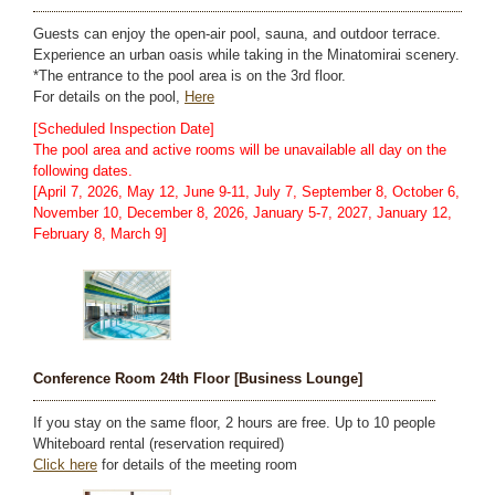
Guests can enjoy the open-air pool, sauna, and outdoor terrace.
Experience an urban oasis while taking in the Minatomirai scenery.
*The entrance to the pool area is on the 3rd floor.
For details on the pool,
Here
[Scheduled Inspection Date]
The pool area and active rooms will be unavailable all day on the
following dates.
[April 7, 2026, May 12, June 9-11, July 7, September 8, October 6,
November 10, December 8, 2026, January 5-7, 2027, January 12,
February 8, March 9]
Conference Room 24th Floor [Business Lounge]
If you stay on the same floor, 2 hours are free. Up to 10 people
Whiteboard rental (reservation required)
Click here
for details of the meeting room