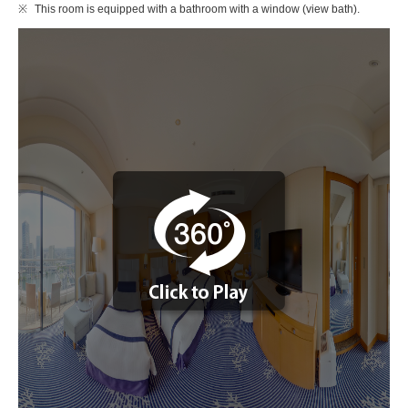
This room is equipped with a bathroom with a window (view bath).