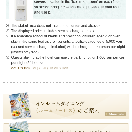
servers installed in the "ice maker room" on each floor,
so please bring the water carafe provided in your room
and use it.
The stated area does not include balconies and alcoves.
The displayed price includes service charge and tax.
If elementary school students and preschool children aged 4 or over
stay in the same bed as their parents, a facility usage fee of 5,000 yen
(tax and service charges included) will be charged per person per night
(infants stay free).
Guests staying at the hotel can use the parking lot for 1,600 yen per car
per night (24 hours).
>>Click here for parking information