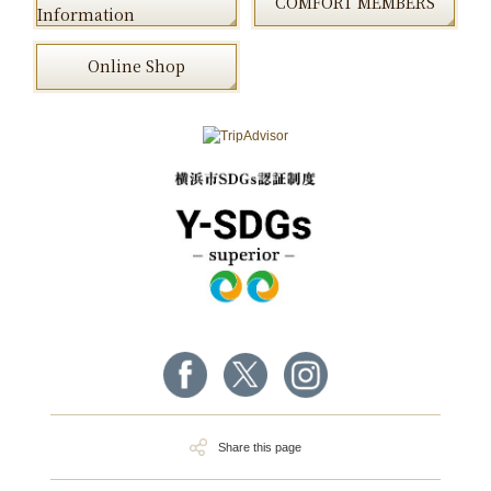
COMFORT MEMBERS
Information
Online Shop
Share this page