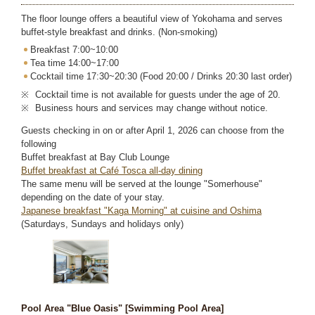
The floor lounge offers a beautiful view of Yokohama and serves
buffet-style breakfast and drinks. (Non-smoking)
Breakfast 7:00~10:00
Tea time 14:00~17:00
Cocktail time 17:30~20:30 (Food 20:00 / Drinks 20:30 last order)
Cocktail time is not available for guests under the age of 20.
Business hours and services may change without notice.
Guests checking in on or after April 1, 2026 can choose from the
following
Buffet breakfast at Bay Club Lounge
Buffet breakfast at Café Tosca all-day dining
The same menu will be served at the lounge "Somerhouse"
depending on the date of your stay.
Japanese breakfast "Kaga Morning" at cuisine and Oshima
(Saturdays, Sundays and holidays only)
Pool Area "Blue Oasis" [Swimming Pool Area]