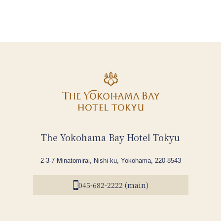
The Yokohama Bay Hotel Tokyu
2-3-7 Minatomirai, Nishi-ku, Yokohama, 220-8543
045-682-2222 (main)