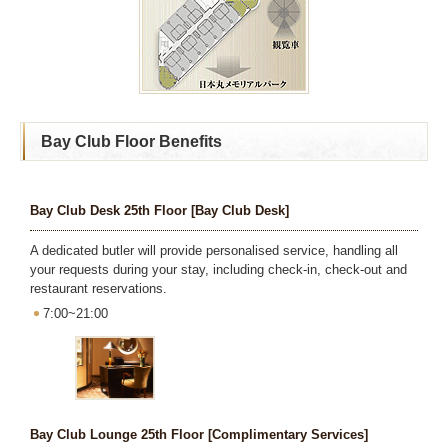
Bay Club Floor Benefits
Bay Club Desk 25th Floor [Bay Club Desk]
A dedicated butler will provide personalised service, handling all
your requests during your stay, including check-in, check-out and
restaurant reservations.
7:00~21:00
Bay Club Lounge 25th Floor [Complimentary Services]