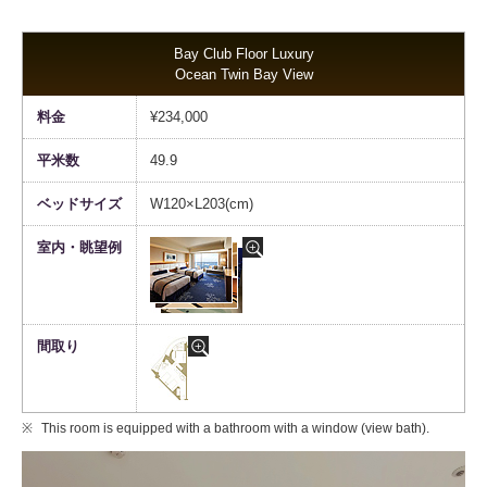
Bay Club Floor Luxury
Ocean Twin Bay View
¥234,000
49.9
W120×L203(cm)
This room is equipped with a bathroom with a window (view bath).