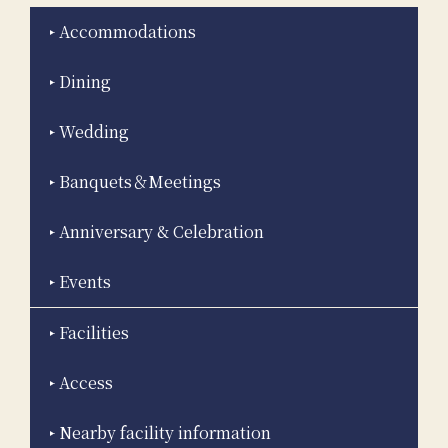
Accommodations
Dining
Wedding
Banquets＆Meetings
Anniversary & Celebration
Events
Facilities
Access
Nearby facility information