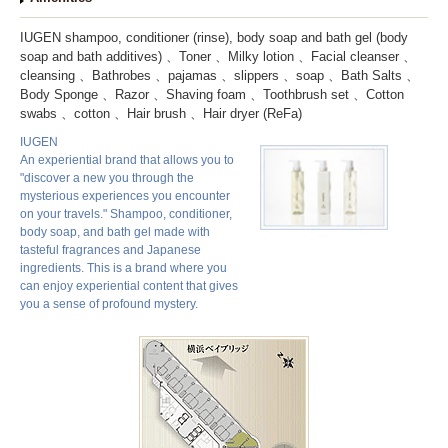
IUGEN shampoo, conditioner (rinse), body soap and bath gel (body
soap and bath additives)
Toner
Milky lotion
Facial cleanser
cleansing
Bathrobes
pajamas
slippers
soap
Bath Salts
Body Sponge
Razor
Shaving foam
Toothbrush set
Cotton
swabs
cotton
Hair brush
Hair dryer (ReFa)
IUGEN
An experiential brand that allows you to
"discover a new you through the
mysterious experiences you encounter
on your travels." Shampoo, conditioner,
body soap, and bath gel made with
tasteful fragrances and Japanese
ingredients. This is a brand where you
can enjoy experiential content that gives
you a sense of profound mystery.