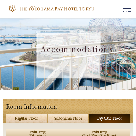
menu
Accommodations
Room Information
Regular Floor
Yokohama Floor
Bay Club Floor
Twin King
Twin King
(City view)
(Park View/Bay View)