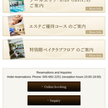
Reservations and Inquiries
Hotel reservations: Phone: 045-682-2251 (reception hours 10:00-18:00)
Online booking
Inquiry