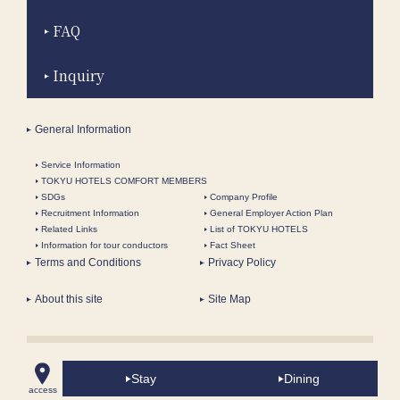
FAQ
Inquiry
General Information
Service Information
TOKYU HOTELS COMFORT MEMBERS
SDGs
Company Profile
Recruitment Information
General Employer Action Plan
Related Links
List of TOKYU HOTELS
Information for tour conductors
Fact Sheet
Terms and Conditions
Privacy Policy
About this site
Site Map
Bay Club Floor Luxury Twin, King, Triple Rooms | The
Stay
Dining
Yokohama Bay Hotel Tokyu- In front of Minatomirai Ferris
access