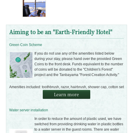
Aiming to be an "Earth-Friendly Hotel"
Green Coin Scheme
If you do not use any of the amenities listed below
during your stay, please hand over the provided Green
Coins to the front desk. Funds equivalent to the number
of coins will be donated to the "Children's Forest"
project and the Tanbayama "Forest Creation Activity."
Amenities included: toothbrush, razor, hairbrush, shower cap, cotton set
Learn more
Water server installation
In order to reduce the amount of plastic used, we have
switched from providing drinking water in plastic bottles
to a water server in the guest rooms. There are water