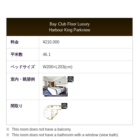
Bay Club Floor Luxury
Harbour King Parkview
¥210,000
46.1
W200×L203(cm)
This room does not have a balcony.
This room does not have a bathroom with a window (view bath).