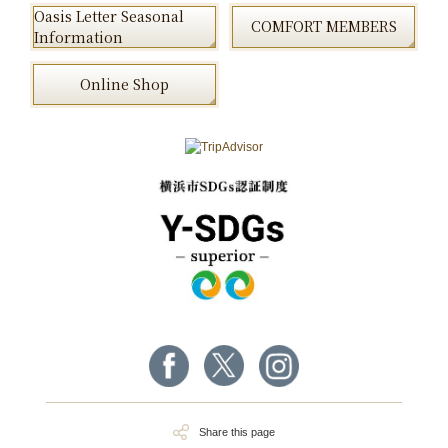
Oasis Letter Seasonal
COMFORT MEMBERS
Information
Online Shop
Share this page