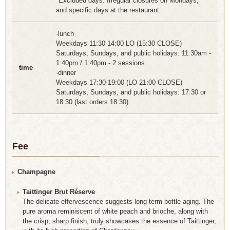
*Excluded days: Irregular closures on Mondays,
and specific days at the restaurant.
·lunch
Weekdays 11:30-14:00 LO (15:30 CLOSE)
Saturdays, Sundays, and public holidays: 11:30am -
1:40pm / 1:40pm - 2 sessions
time
·dinner
Weekdays 17:30-19:00 (LO 21:00 CLOSE)
Saturdays, Sundays, and public holidays: 17:30 or
18:30 (last orders 18:30)
Fee
Champagne
Taittinger Brut Réserve
The delicate effervescence suggests long-term bottle aging. The
pure aroma reminiscent of white peach and brioche, along with
the crisp, sharp finish, truly showcases the essence of Taittinger,