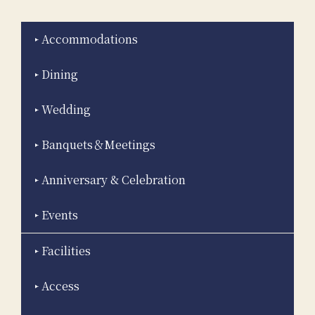
Accommodations
Dining
Wedding
Banquets＆Meetings
Anniversary & Celebration
Events
Facilities
Access