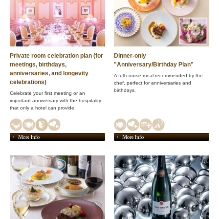
Private room celebration plan (for
Dinner-only
meetings, birthdays,
"Anniversary/Birthday Plan"
anniversaries, and longevity
A full course meal recommended by the
celebrations)
chef, perfect for anniversaries and
birthdays.
Celebrate your first meeting or an
important anniversary with the hospitality
that only a hotel can provide.
More Info
More Info