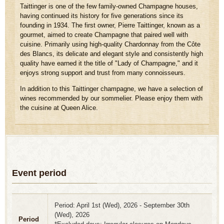
Taittinger is one of the few family-owned Champagne houses,
having continued its history for five generations since its
founding in 1934. The first owner, Pierre Taittinger, known as a
gourmet, aimed to create Champagne that paired well with
cuisine. Primarily using high-quality Chardonnay from the Côte
des Blancs, its delicate and elegant style and consistently high
quality have earned it the title of "Lady of Champagne," and it
enjoys strong support and trust from many connoisseurs.
In addition to this Taittinger champagne, we have a selection of
wines recommended by our sommelier. Please enjoy them with
the cuisine at Queen Alice.
Event period
Period: April 1st (Wed), 2026 - September 30th
(Wed), 2026
Period