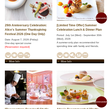
recommendation
29th Anniversary Celebration:
[Limited Time Offer] Summer
Alice's Summer Thanksgiving
Celebration Lunch & Dinner Plan
Festival 2026 (One Day Only)
Period: July 1st (Wed) - September 30th
(Wed), 2026
Date: August 7, 2026 (Friday)
A summer-only plan recommended for
One-day special course
spending time with family and friends.
[Reservation required]
More Info
More Info
recommendation