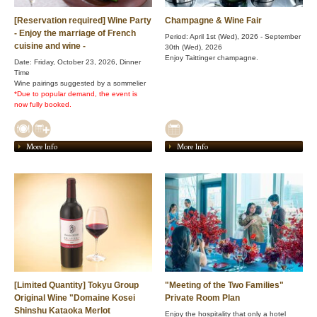
[Reservation required] Wine Party
Champagne & Wine Fair
- Enjoy the marriage of French
Period: April 1st (Wed), 2026 - September
cuisine and wine -
30th (Wed), 2026
Enjoy Taittinger champagne.
Date: Friday, October 23, 2026, Dinner
Time
Wine pairings suggested by a sommelier
*Due to popular demand, the event is
now fully booked.
More Info
More Info
[Limited Quantity] Tokyu Group
"Meeting of the Two Families"
Original Wine "Domaine Kosei
Private Room Plan
Shinshu Kataoka Merlot
Enjoy the hospitality that only a hotel