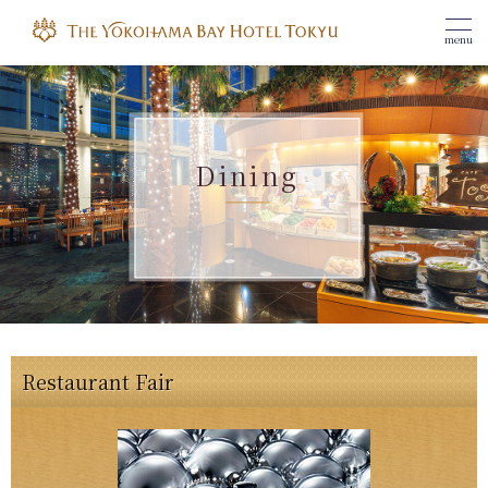
menu
Dining
Restaurant Fair