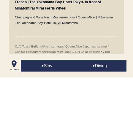
French | The Yokohama Bay Hotel Tokyu- In front of
Minatomirai Mirai Ferris Wheel
Champagne & Wine Fair | Restaurant Fair / Queen Alice | Yokohama
The Yokohama Bay Hotel Tokyu Minatomirai
Café Tosca Buffet (All-you-can-eat)
/
Queen Alice
​ ​
Japanese cuisine /
Oshima
​ ​
Restaurant szechwan restaurant CHEN Chinese cuisine
/
Bar
Jack's in Yokohama Minatomirai Mirai
/
Wedding Venues
/
Popular Sweets
Buffet (All-you-can-eat sweets)
/
Minatomirai Restaurants
/
Room Service
/
Stay
Dining
Proposal Plans
/
Accommodation Reservations
/
Girls' Night Out
access
Accommodation Plans
/
Conference Rooms in Minatomirai
/
Café Tosca
Breakfast Buffet
/
Takeout Menus
/
Cake Sets
/
Anniversary & Birthday
Accommodation Plans
/
Lunch Buffet [Weekdays Only/Early Bird 5 Days in
Advance]
/
Lunch
/
60th Birthday Celebration Plans
/
Minatomirai Tourist
Spots & Facilities Around the Hotel
/
Breakfast Plans
/
Cake Sets
/
Pool
Area "Blue Oasis"
/
Lunch Plan with "Yokohama Air Cabin (Ropeway)"
Ticket
Copyright © 2013 The Yokohama Bay Hotel Tokyo, All Rights Reserved.