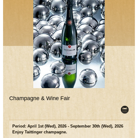
Champagne & Wine Fair
Period: April 1st (Wed), 2026 - September 30th (Wed), 2026
Enjoy Taittinger champagne.