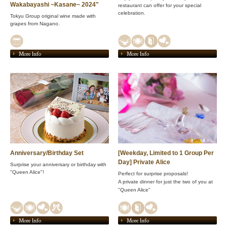
Wakabayashi ~Kasane~ 2024"
restaurant can offer for your special
celebration.
Tokyu Group original wine made with
grapes from Nagano.
More Info
More Info
Anniversary/Birthday Set
[Weekday, Limited to 1 Group Per
Day] Private Alice
Surprise your anniversary or birthday with
"Queen Alice"!
Perfect for surprise proposals!
A private dinner for just the two of you at
"Queen Alice"
More Info
More Info