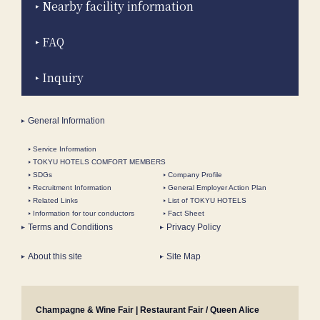
Nearby facility information
FAQ
Inquiry
General Information
Service Information
TOKYU HOTELS COMFORT MEMBERS
SDGs
Company Profile
Recruitment Information
General Employer Action Plan
Related Links
List of TOKYU HOTELS
Information for tour conductors
Fact Sheet
Terms and Conditions
Privacy Policy
About this site
Site Map
Champagne & Wine Fair | Restaurant Fair / Queen Alice