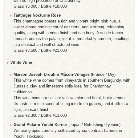
with its high proportion of Chardonnay.
Glass ¥3,000 / Bottle ¥18,000
Taittinger Nocturne Rosé
This champagne boasts a rich and vibrant bright pink hue, a
sweet aroma reminiscent of desserts, and a strong, refreshing
quality, along with a crisp finish and rich body. A subtle tannin
spreads across the palate, yet it is remarkably smooth, resulting
in a sensual and well-structured wine.
Glass ¥3,500 / Bottle ¥21,000
White Wine
Maison Joseph Drouhin Mâcon-Villages
(France / Dry)
This white wine comes from vineyards in southern Burgundy, with
Jurassic clay and limestone soils ideal for Chardonnay
cultivation.
This wine boasts a brilliant yellow color and floral, fruity aromas.
Its taste is reminiscent of biting into fresh grapes, and it offers a
light, pleasant finish.
Glass ¥2,300 / Bottle ¥13,000
Grand Polaire Yoichi Kerner
(Japan / Refreshing dry wine)
We use grapes carefully cultivated by six contract farmers in
Yoichi, Hokkaido.