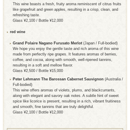
This wine boasts a fresh, fruity aroma reminiscent of citrus fruits
like grapefruit and green apples, resulting in a crisp, clean, and
refreshing taste.
Glass ¥2,100 / Bottle ¥12,000
red wine
Grand Polaire Nagano Furusato Merlot
(Japan / Full-bodied)
We hope you enjoy the gentle taste and rich aroma of this wine
made from perfectly ripe grapes. It features aromas of berries,
coffee, and cocoa, along with smooth, well-ripened tannins,
resulting in a soft and mellow flavor.
Glass ¥2,500 / Bottle ¥15,000
Peter Lehmann The Barossan Cabernet Sauvignon
(Australia /
Full-bodied)
This wine offers aromas of violets, plums, and blackcurrants,
along with elegant and savory oak notes. A subtle hint of sweet
spice like licorice is present, resulting in a rich, vibrant fruitiness
and smooth, fine tannins that are truly delightful.
Glass ¥2,100 / Bottle ¥12,000