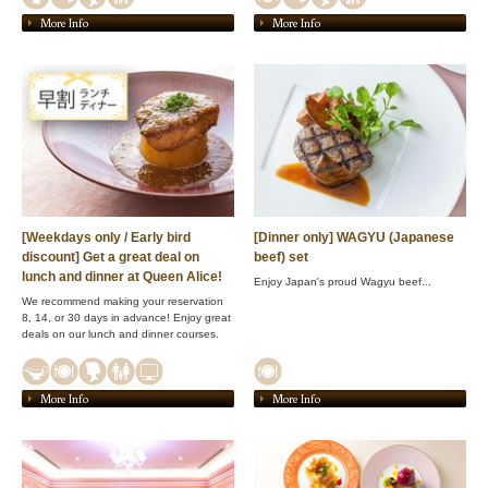
More Info
More Info
[Weekdays only / Early bird
[Dinner only] WAGYU (Japanese
discount] Get a great deal on
beef) set
lunch and dinner at Queen Alice!
Enjoy Japan's proud Wagyu beef...
We recommend making your reservation
8, 14, or 30 days in advance! Enjoy great
deals on our lunch and dinner courses.
More Info
More Info