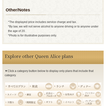
Other/Notes
*The displayed price includes service charge and tax.
*By law, we will not serve alcohol to anyone driving or to anyone under
the age of 20.
*Photo is for illustrative purposes only.
Explore other Queen Alice plans
▼Click a category button below to display only plans that include that
category.