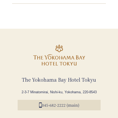
The Yokohama Bay Hotel Tokyu
2-3-7 Minatomirai, Nishi-ku, Yokohama, 220-8543
045-682-2222 (main)