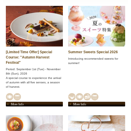
[Limited Time Offer] Special
Summer Sweets Special 2026
Course: "Autumn Harvest
Introducing recommended sweets for
Festival"
summer!
Period: September 1st (Tue) - November
8th (Sun), 2026
A special course to experience the arrival
of autumn with all five senses, a season
of harvest.
More Info
More Info