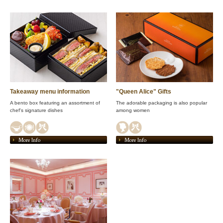
Takeaway menu information
"Queen Alice" Gifts
A bento box featuring an assortment of
The adorable packaging is also popular
chef's signature dishes
among women
More Info
More Info