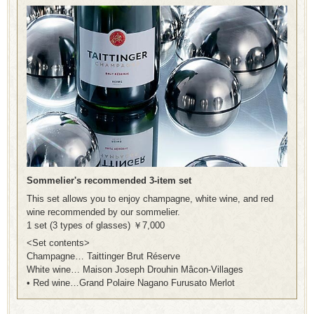
Sommelier's recommended 3-item set
This set allows you to enjoy champagne, white wine, and red
wine recommended by our sommelier.
1 set (3 types of glasses) ￥7,000
<Set contents>
Champagne… Taittinger Brut Réserve
White wine… Maison Joseph Drouhin Mâcon-Villages
• Red wine…Grand Polaire Nagano Furusato Merlot