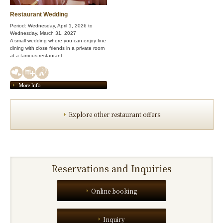
Restaurant Wedding
Period: Wednesday, April 1, 2026 to
Wednesday, March 31, 2027
A small wedding where you can enjoy fine
dining with close friends in a private room
at a famous restaurant
More Info
Explore other restaurant offers
Reservations and Inquiries
Online booking
Inquiry