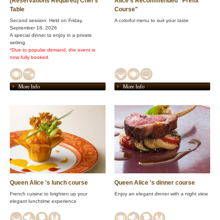
[Reservations Required] Chef's
Alice's Recommended "Prefix
Table
Course"
Second session: Held on Friday,
A colorful menu to suit your taste
September 18, 2026
A special dinner to enjoy in a private
setting.
*Due to popular demand, the event is
now fully booked.
More Info
More Info
Queen Alice 's lunch course
Queen Alice 's dinner course
French cuisine to brighten up your
Enjoy an elegant dinner with a night view
elegant lunchtime experience