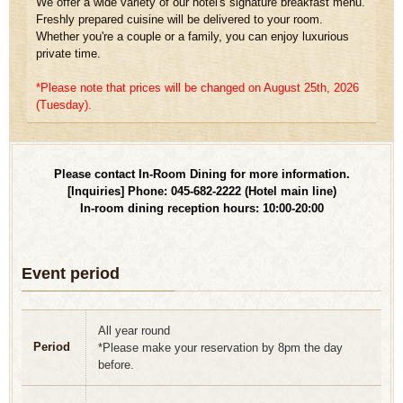
We offer a wide variety of our hotel's signature breakfast menu.
Freshly prepared cuisine will be delivered to your room.
Whether you're a couple or a family, you can enjoy luxurious
private time.
*Please note that prices will be changed on August 25th, 2026
(Tuesday).
Please contact In-Room Dining for more information.
[Inquiries] Phone: 045-682-2222 (Hotel main line)
In-room dining reception hours: 10:00-20:00
Event period
All year round
Period
*Please make your reservation by 8pm the day
before.