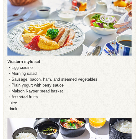
Western-style set
・Egg cuisine
・Morning salad
・Sausage, bacon, ham, and steamed vegetables
・Plain yogurt with berry sauce
・Maison Kayser bread basket
・Assorted fruits
·juice
·drink