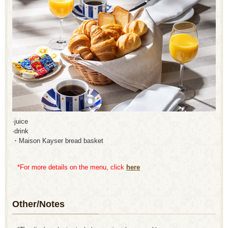
·juice
·drink
・Maison Kayser bread basket
*For more details on the menu, click
here
Other/Notes