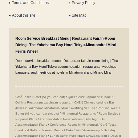
Terms and Conditions
Privacy Policy
About this site
Site Map
Room Service Breakfast Menu | Restaurant Fair/In-Room
Dining | The Yokohama Bay Hotel Tokyu-Minatomirai Mirai
Ferris Wheel
Room service breakfast menu | Restaurant fairs/in-room dining | The
Yokohama Bay Hotel Tokyu accommodation, restaurants, weddings,
banquets, and meetings at hotels in Minatomirai and Minato Mirai
Café Tosca Buffet (All-you-can-eat)
/
Queen Alice
​ ​
Japanese cuisine /
Oshima
​ ​
Restaurant szechwan restaurant CHEN Chinese cuisine
/
Bar
Jack's in Yokohama Minatomirai Mirai
/
Wedding Venues
/
Popular Sweets
Buffet (All-you-can-eat sweets)
/
Minatomirai Restaurants
/
Room Service
/
Proposal Plans
/
Accommodation Reservations
/
Girls' Night Out
Accommodation Plans
/
Conference Rooms in Minatomirai
/
Café Tosca
Breakfast Buffet
/
Takeout Menus
/
Cake Sets
/
Anniversary & Birthday
Accommodation Plans
/
Lunch Buffet [Weekdays Only/Early Bird 5 Days in