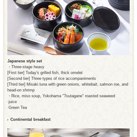
Japanese style set
・Three-stage heavy
[First tier] Today's grilled fish, thick omelet
[Second tier] Three types of rice accompaniments
[Third tier] Misaki tuna with green onions, whitebait, salmon roe, and
head-on shrimp
・Rice, miso soup, Yokohama "Tsutagane" roasted seaweed
·juice
·Green Tea
Continental breakfast