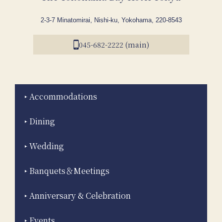
2-3-7 Minatomirai, Nishi-ku, Yokohama, 220-8543
045-682-2222 (main)
Accommodations
Dining
Wedding
Banquets＆Meetings
Anniversary & Celebration
Events