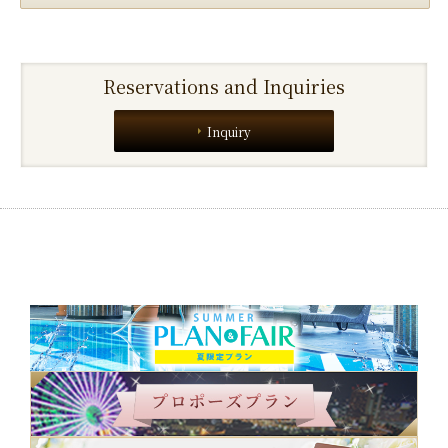
Reservations and Inquiries
Inquiry