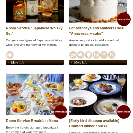
recommendation
Room Service "Japanese Whisky
For birthdays and anniversaries!
Set"
"Anniversary cake"
Compare two types of Japanese whiskey
Anniversary cakes to add a touch of
while enjoying the view of Minatomirai
glamour to special occasions
More Info
More Info
recommendation!
recommendation
Room Service Breakfast Menu
[Early bird discount available]
Comfort dinner course
Enjoy the hotel's signature breakfast in
the comfort of your own room
Make your reservation early to save