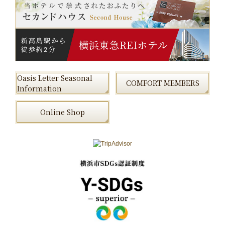
Oasis Letter Seasonal
COMFORT MEMBERS
Information
Online Shop