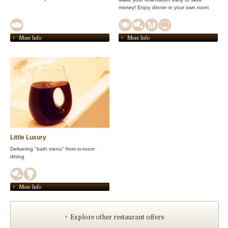
money! Enjoy dinner in your own room
More Info
More Info
Little Luxury
Delivering "bath menu" from in-room
dining
More Info
Explore other restaurant offers