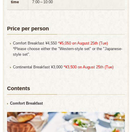
time
7:00～10:00
Price per person
Comfort Breakfast ¥4,550
*¥5,050 on August 25th (Tue)
*Please choose either the "Western-style set" or the "Japanese-
style set".
Continental Breakfast ¥3,000
*¥3,500 on August 25th (Tue)
Contents
Comfort Breakfast