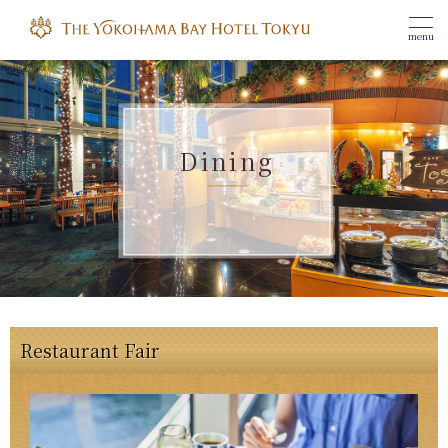
menu
Dining
Restaurant Fair