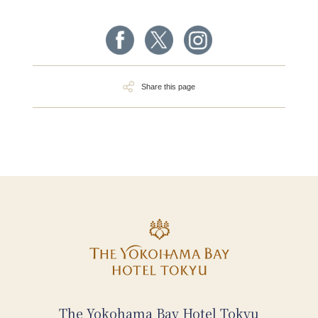
Share this page
The Yokohama Bay Hotel Tokyu