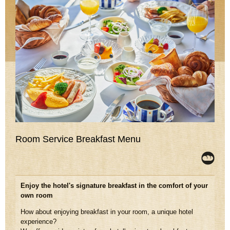
Room Service Breakfast Menu
Enjoy the hotel's signature breakfast in the comfort of your
own room
How about enjoying breakfast in your room, a unique hotel
experience?