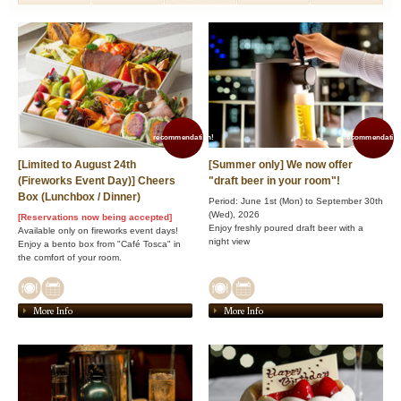
recommendation!
recommendation
[Limited to August 24th
[Summer only] We now offer
(Fireworks Event Day)] Cheers
"draft beer in your room"!
Box (Lunchbox / Dinner)
Period: June 1st (Mon) to September 30th
(Wed), 2026
[Reservations now being accepted]
Enjoy freshly poured draft beer with a
Available only on fireworks event days!
night view
Enjoy a bento box from "Café Tosca" in
the comfort of your room.
More Info
More Info