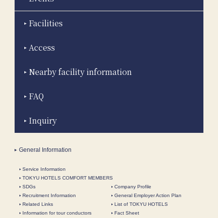
Facilities
Access
Nearby facility information
FAQ
Inquiry
General Information
Service Information
TOKYU HOTELS COMFORT MEMBERS
SDGs
Company Profile
Recruitment Information
General Employer Action Plan
Related Links
List of TOKYU HOTELS
Information for tour conductors
Fact Sheet