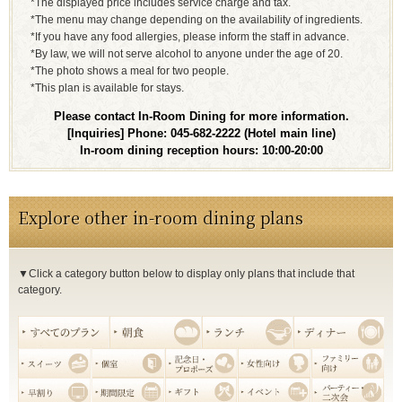
*The displayed price includes service charge and tax.
*The menu may change depending on the availability of ingredients.
*If you have any food allergies, please inform the staff in advance.
*By law, we will not serve alcohol to anyone under the age of 20.
*The photo shows a meal for two people.
*This plan is available for stays.
Please contact In-Room Dining for more information.
[Inquiries] Phone: 045-682-2222 (Hotel main line)
In-room dining reception hours: 10:00-20:00
Explore other in-room dining plans
▼Click a category button below to display only plans that include that
category.