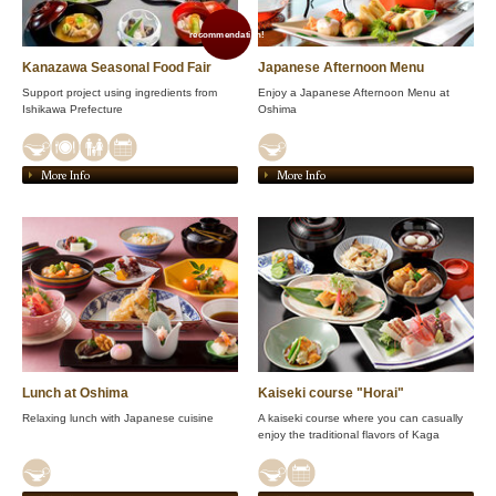
recommendation!
Kanazawa Seasonal Food Fair
Japanese Afternoon Menu
Support project using ingredients from
Enjoy a Japanese Afternoon Menu at
Ishikawa Prefecture
Oshima
More Info
More Info
Lunch at Oshima
Kaiseki course "Horai"
Relaxing lunch with Japanese cuisine
A kaiseki course where you can casually
enjoy the traditional flavors of Kaga