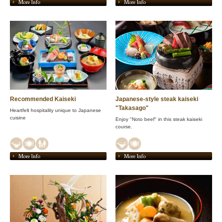
More Info
More Info
Recommended Kaiseki
Japanese-style steak kaiseki
"Takasago"
Heartfelt hospitality unique to Japanese
cuisine
Enjoy "Noto beef" in this steak kaiseki
course.
More Info
More Info