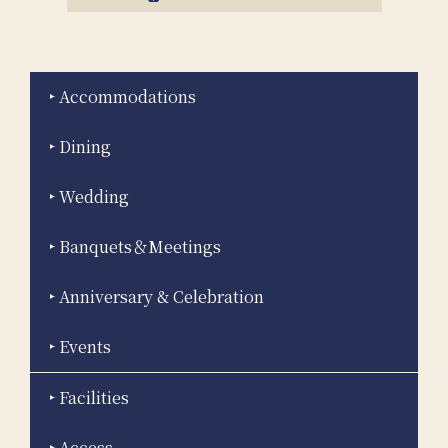
Accommodations
Dining
Wedding
Banquets＆Meetings
Anniversary & Celebration
Events
Facilities
Access