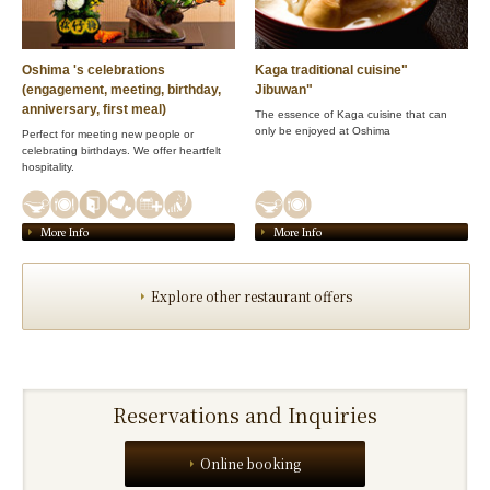
Oshima 's celebrations
Kaga traditional cuisine"
(engagement, meeting, birthday,
Jibuwan"
anniversary, first meal)
The essence of Kaga cuisine that can
only be enjoyed at Oshima
Perfect for meeting new people or
celebrating birthdays. We offer heartfelt
hospitality.
More Info
More Info
Explore other restaurant offers
Reservations and Inquiries
Online booking