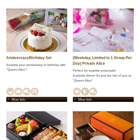
Anniversary/Birthday Set
[Weekday, Limited to 1 Group Per
Day] Private Alice
Surprise your anniversary or birthday with
"Queen Alice"!
Perfect for surprise proposals!
A private dinner for just the two of you at
"Queen Alice"
More Info
More Info