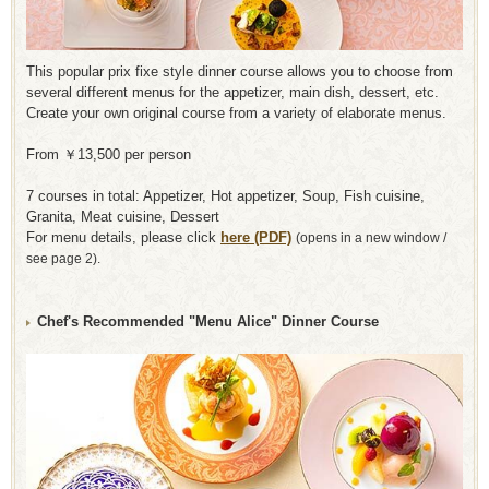
This popular prix fixe style dinner course allows you to choose from
several different menus for the appetizer, main dish, dessert, etc.
Create your own original course from a variety of elaborate menus.
From ￥13,500 per person
7 courses in total: Appetizer, Hot appetizer, Soup, Fish cuisine,
Granita, Meat cuisine, Dessert
For menu details, please click
here (PDF)
​ ​
(opens in a new window /
see page 2).
Chef's Recommended "Menu Alice" Dinner Course