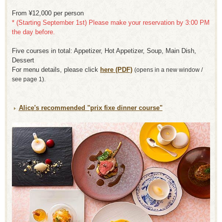
From ¥12,000 per person
* (Starting September 1st) Please make your reservation by 3:00 PM
the day before.
Five courses in total: Appetizer, Hot Appetizer, Soup, Main Dish,
Dessert
For menu details, please click
here (PDF)
​ ​
(opens in a new window /
see page 1).
Alice's recommended "prix fixe dinner course"