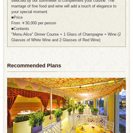
selected by our sommelier to complement your cuisine. The
marriage of fine food and wine will add a touch of elegance to
your special moment.
■Price
From ￥30,000 per person
■Contents
"Menu Alice" Dinner Course + 1 Glass of Champagne + Wine (2
Glasses of White Wine and 2 Glasses of Red Wine)
Recommended Plans