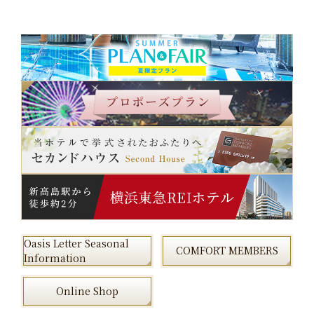
Oasis Letter Seasonal
COMFORT MEMBERS
Information
Online Shop