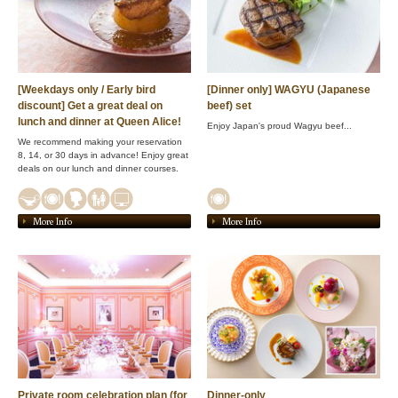
[Weekdays only / Early bird
[Dinner only] WAGYU (Japanese
discount] Get a great deal on
beef) set
lunch and dinner at Queen Alice!
Enjoy Japan's proud Wagyu beef...
We recommend making your reservation
8, 14, or 30 days in advance! Enjoy great
deals on our lunch and dinner courses.
More Info
More Info
Private room celebration plan (for
Dinner-only