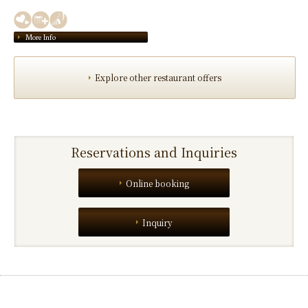
More Info
Explore other restaurant offers
Reservations and Inquiries
Online booking
Inquiry