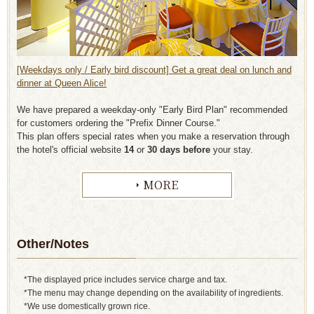
[Weekdays only / Early bird discount] Get a great deal on lunch and
dinner at Queen Alice!
We have prepared a weekday-only "Early Bird Plan" recommended
for customers ordering the "Prefix Dinner Course."
This plan offers special rates when you make a reservation through
the hotel's official website
14
or
30 days before
your stay.
MORE
Other/Notes
*The displayed price includes service charge and tax.
*The menu may change depending on the availability of ingredients.
*We use domestically grown rice.