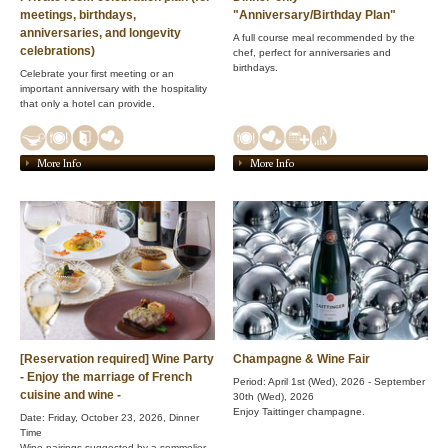
meetings, birthdays,
"Anniversary/Birthday Plan"
anniversaries, and longevity
A full course meal recommended by the
celebrations)
chef, perfect for anniversaries and
birthdays.
Celebrate your first meeting or an
important anniversary with the hospitality
that only a hotel can provide.
More Info
More Info
[Reservation required] Wine Party
Champagne & Wine Fair
- Enjoy the marriage of French
Period: April 1st (Wed), 2026 - September
cuisine and wine -
30th (Wed), 2026
Enjoy Taittinger champagne.
Date: Friday, October 23, 2026, Dinner
Time
Wine pairings suggested by a sommelier