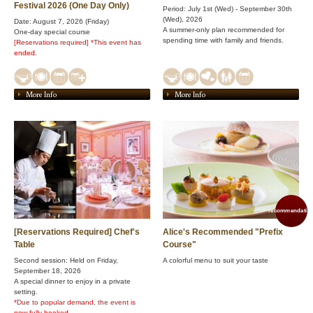
Festival 2026 (One Day Only)
Period: July 1st (Wed) - September 30th
(Wed), 2026
Date: August 7, 2026 (Friday)
A summer-only plan recommended for
One-day special course
spending time with family and friends.
[Reservations required]
​ ​
*This event has
ended.
More Info
More Info
recommendation
[Reservations Required] Chef's
Alice's Recommended "Prefix
Table
Course"
Second session: Held on Friday,
A colorful menu to suit your taste
September 18, 2026
A special dinner to enjoy in a private
setting.
*Due to popular demand, the event is
now fully booked.