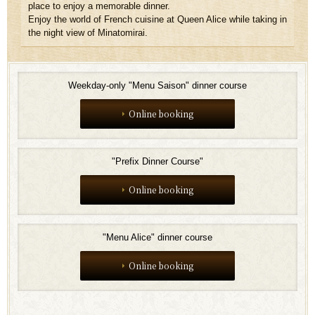
place to enjoy a memorable dinner.
Enjoy the world of French cuisine at Queen Alice while taking in
the night view of Minatomirai.
Weekday-only "Menu Saison" dinner course
Online booking
"Prefix Dinner Course"
Online booking
"Menu Alice" dinner course
Online booking