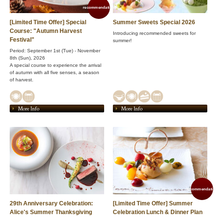
recommendation!
[Limited Time Offer] Special
Summer Sweets Special 2026
Course: "Autumn Harvest
Introducing recommended sweets for
Festival"
summer!
Period: September 1st (Tue) - November
8th (Sun), 2026
A special course to experience the arrival
of autumn with all five senses, a season
of harvest.
More Info
More Info
recommendation
29th Anniversary Celebration:
[Limited Time Offer] Summer
Alice's Summer Thanksgiving
Celebration Lunch & Dinner Plan