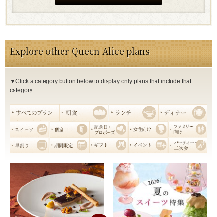
Explore other Queen Alice plans
▼Click a category button below to display only plans that include that
category.