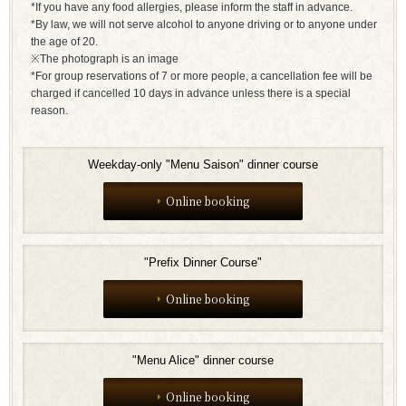
*If you have any food allergies, please inform the staff in advance.
*By law, we will not serve alcohol to anyone driving or to anyone under
the age of 20.
※The photograph is an image
*For group reservations of 7 or more people, a cancellation fee will be
charged if cancelled 10 days in advance unless there is a special
reason.
Weekday-only "Menu Saison" dinner course
Online booking
"Prefix Dinner Course"
Online booking
"Menu Alice" dinner course
Online booking