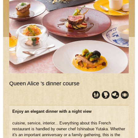
Queen Alice 's dinner course
Enjoy an elegant dinner with a night view
cuisine, service, interior... Everything about this French
restaurant is handled by owner chef Ishinabue Yutaka. Whether
it's an important anniversary or a family gathering, this is the