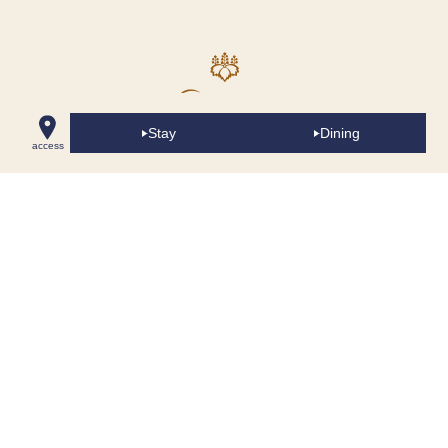
Stay
Dining
access
The Yokohama Bay Hotel Tokyu
2-3-7 Minatomirai, Nishi-ku, Yokohama, 220-8543
045-682-2222 (main)
Accommodations
Dining