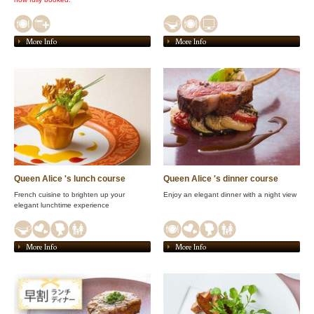
More Info
More Info
Queen Alice 's lunch course
Queen Alice 's dinner course
French cuisine to brighten up your
Enjoy an elegant dinner with a night view
elegant lunchtime experience
More Info
More Info