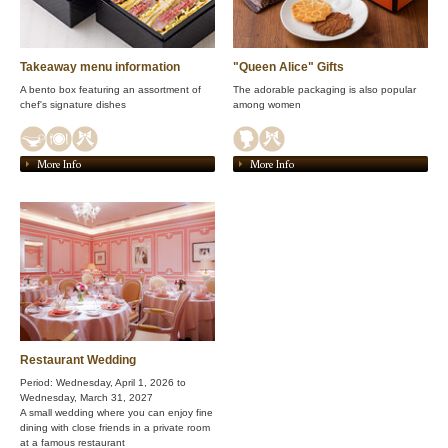
Takeaway menu information
"Queen Alice" Gifts
A bento box featuring an assortment of
The adorable packaging is also popular
chef's signature dishes
among women
More Info
More Info
Restaurant Wedding
Period: Wednesday, April 1, 2026 to
Wednesday, March 31, 2027
A small wedding where you can enjoy fine
dining with close friends in a private room
at a famous restaurant