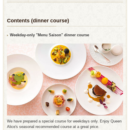
Contents (dinner course)
Weekday-only "Menu Saison" dinner course
We have prepared a special course for weekdays only. Enjoy Queen
Alice's seasonal recommended course at a great price.