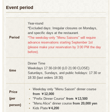
Event period
Year-round
*Excluded days: Irregular closures on Mondays,
and specific days at the restaurant.
Period
*The weekday-only "Menu Saisons" will require
advance reservations starting September 1st
(please make your reservation by 3:00 PM the day
before).
Dinner Time
Weekdays 17:30-19:00 (LO 21:00 CLOSE)
time
Saturdays, Sundays, and public holidays: 17:30 or
18:30 (last orders 18:30)
Weekday only "Menu Saison" dinner course
Price
from ￥12,000
(per
"Prefix Dinner Course"
from ￥13,500
"Menu Alice" dinner course
from 20,000 yen
person)
Kids Plate
￥4,200