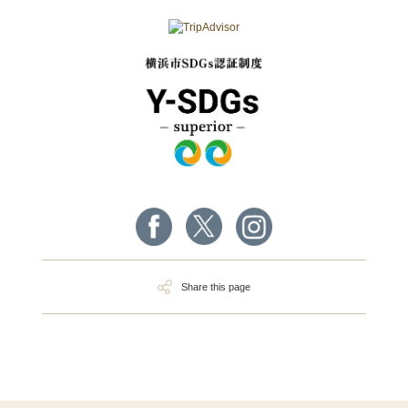
Share this page