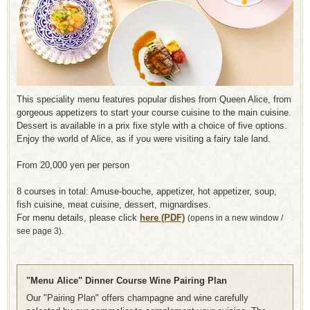
This speciality menu features popular dishes from Queen Alice, from
gorgeous appetizers to start your course cuisine to the main cuisine.
Dessert is available in a prix fixe style with a choice of five options.
Enjoy the world of Alice, as if you were visiting a fairy tale land.
From 20,000 yen per person
8 courses in total: Amuse-bouche, appetizer, hot appetizer, soup,
fish cuisine, meat cuisine, dessert, mignardises.
For menu details, please click
here (PDF)
​ ​
(opens in a new window /
see page 3).
"Menu Alice" Dinner Course Wine Pairing Plan
Our "Pairing Plan" offers champagne and wine carefully