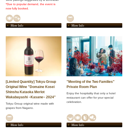
*Due to popular demand, the event is
now fully booked.
More Info
More Info
[Limited Quantity] Tokyu Group
"Meeting of the Two Families"
Original Wine "Domaine Kosei
Private Room Plan
Shinshu Kataoka Merlot
Enjoy the hospitality that only a hotel
Wakabayashi ~Kasane~ 2024"
restaurant can offer for your special
celebration.
Tokyu Group original wine made with
grapes from Nagano.
More Info
More Info