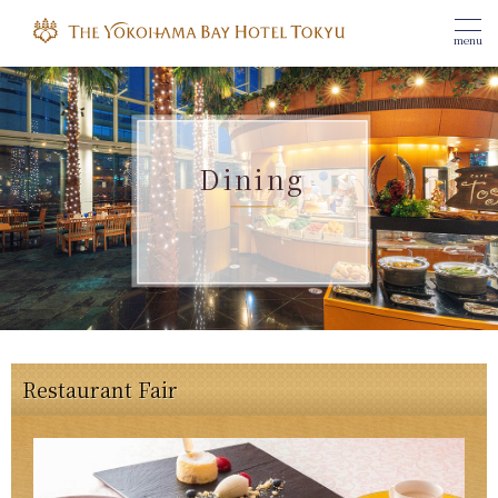
menu
Dining
Restaurant Fair