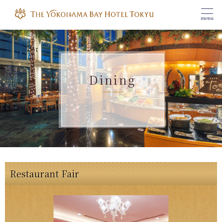
menu
Dining
Restaurant Fair