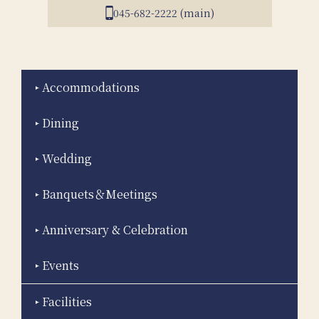
045-682-2222 (main)
Accommodations
Dining
Wedding
Banquets＆Meetings
Anniversary & Celebration
Events
Facilities