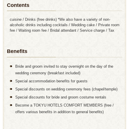
Contents
cuisine / Drinks (free drinks) *We also have a variety of non-
alcoholic drinks including cocktails / Wedding cake / Private room
fee / Waiting room fee / Bridal attendant / Service charge / Tax
Benefits
Bride and groom invited to stay overnight on the day of the
wedding ceremony (breakfast included)
Special accommodation benefits for guests
Special discounts on wedding ceremony fees (chapel/temple)
Special discounts for bride and groom costume rentals
Become a TOKYU HOTELS COMFORT MEMBERS (free /
offers various benefits in addition to general benefits)