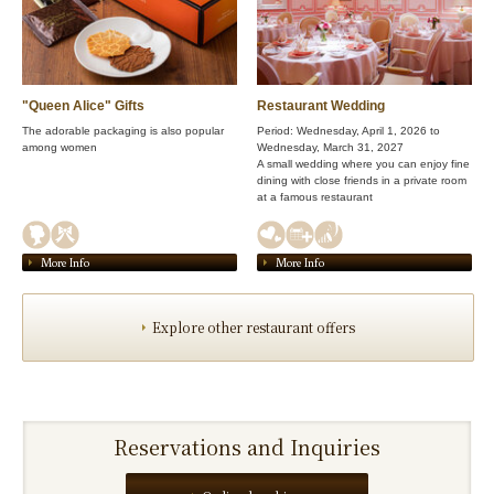
"Queen Alice" Gifts
Restaurant Wedding
The adorable packaging is also popular
Period: Wednesday, April 1, 2026 to
among women
Wednesday, March 31, 2027
A small wedding where you can enjoy fine
dining with close friends in a private room
at a famous restaurant
More Info
More Info
Explore other restaurant offers
Reservations and Inquiries