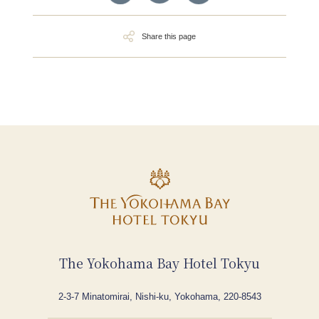
Share this page
The Yokohama Bay Hotel Tokyu
2-3-7 Minatomirai, Nishi-ku, Yokohama, 220-8543