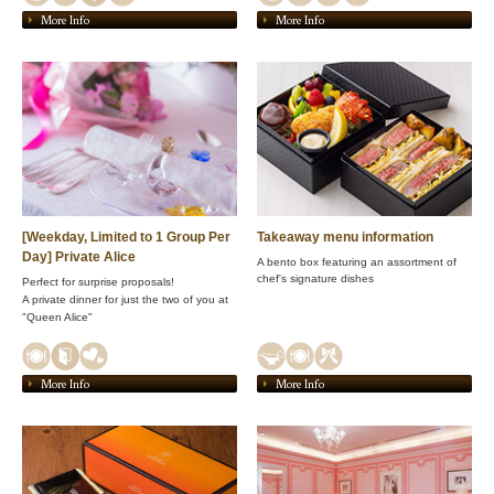
More Info
More Info
[Weekday, Limited to 1 Group Per
Takeaway menu information
Day] Private Alice
A bento box featuring an assortment of
chef's signature dishes
Perfect for surprise proposals!
A private dinner for just the two of you at
"Queen Alice"
More Info
More Info