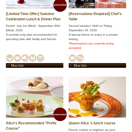
recommendation!
[Limited Time Offer] Summer
[Reservations Required] Chef's
Celebration Lunch & Dinner Plan
Table
Period: July 1st (Wed) - September 30th
Second session: Held on Friday,
(Wed), 2026
September 18, 2026
A summer-only plan recommended for
A special dinner to enjoy in a private
spending time with family and friends.
setting.
*Reservations are currently being
accepted.
More Info
More Info
recommendation!
Alice's Recommended "Prefix
Queen Alice 's lunch course
Course"
French cuisine to brighten up your