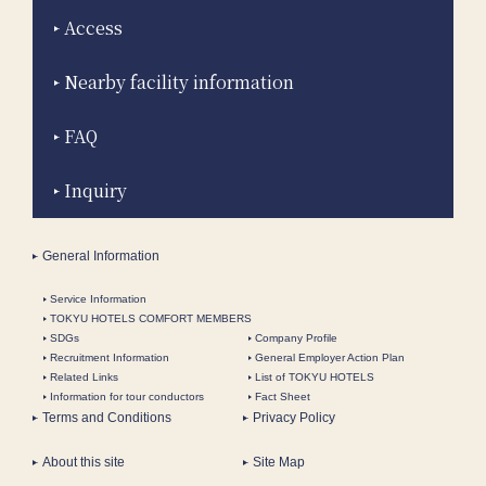
Access
Nearby facility information
FAQ
Inquiry
General Information
Service Information
TOKYU HOTELS COMFORT MEMBERS
SDGs
Company Profile
Recruitment Information
General Employer Action Plan
Related Links
List of TOKYU HOTELS
Information for tour conductors
Fact Sheet
Terms and Conditions
Privacy Policy
About this site
Site Map