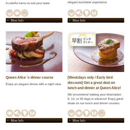
elegant lunchtime experience
A colorful menu to suit your taste
More Info
More Info
Queen Alice 's dinner course
[Weekdays only / Early bird
discount] Get a great deal on
Enjoy an elegant dinner with a night view
lunch and dinner at Queen Alice!
We recommend making your reservation
8, 14, or 30 days in advance! Enjoy great
deals on our lunch and dinner courses.
More Info
More Info