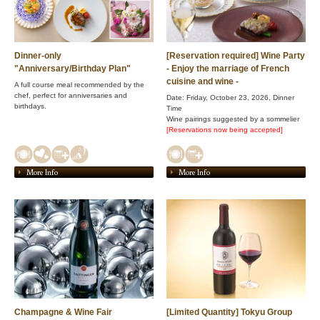
Dinner-only
[Reservation required] Wine Party
"Anniversary/Birthday Plan"
- Enjoy the marriage of French
cuisine and wine -
A full course meal recommended by the
chef, perfect for anniversaries and
Date: Friday, October 23, 2026, Dinner
birthdays.
Time
Wine pairings suggested by a sommelier
[Reservations now being accepted]
More Info
More Info
Champagne & Wine Fair
[Limited Quantity] Tokyu Group