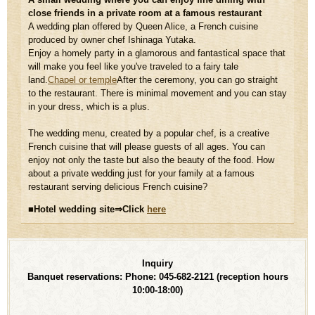
close friends in a private room at a famous restaurant
A wedding plan offered by Queen Alice, a French cuisine
produced by owner chef Ishinaga Yutaka.
Enjoy a homely party in a glamorous and fantastical space that
will make you feel like you've traveled to a fairy tale
land.
Chapel or temple
After the ceremony, you can go straight
to the restaurant. There is minimal movement and you can stay
in your dress, which is a plus.
The wedding menu, created by a popular chef, is a creative
French cuisine that will please guests of all ages. You can
enjoy not only the taste but also the beauty of the food. How
about a private wedding just for your family at a famous
restaurant serving delicious French cuisine?
■Hotel wedding site⇒Click
​ ​
here
Inquiry
Banquet reservations: Phone: 045-682-2121
(reception hours
10:00-18:00)