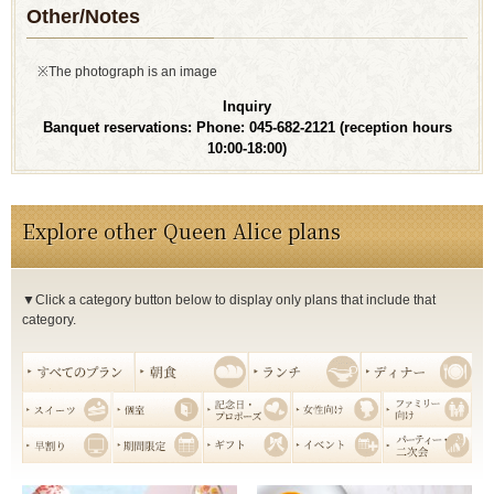
Other/Notes
※The photograph is an image
Inquiry
Banquet reservations: Phone: 045-682-2121
(reception hours
10:00-18:00)
Explore other Queen Alice plans
▼Click a category button below to display only plans that include that
category.