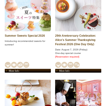
Summer Sweets Special 2026
29th Anniversary Celebration:
Alice's Summer Thanksgiving
Introducing recommended sweets for
Festival 2026 (One Day Only)
summer!
Date: August 7, 2026 (Friday)
One-day special course
[Reservation required]
More Info
More Info