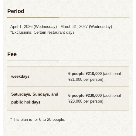
Period
April 1, 2026 (Wednesday) - March 31, 2027 (Wednesday)
*Exclusions: Certain restaurant days
Fee
6 people ¥210,000
(additional
weekdays
¥21,000 per person)
Saturdays, Sundays, and
6 people ¥230,000
(additional
¥23,000 per person)
public holidays
*This plan is for 6 to 20 people.