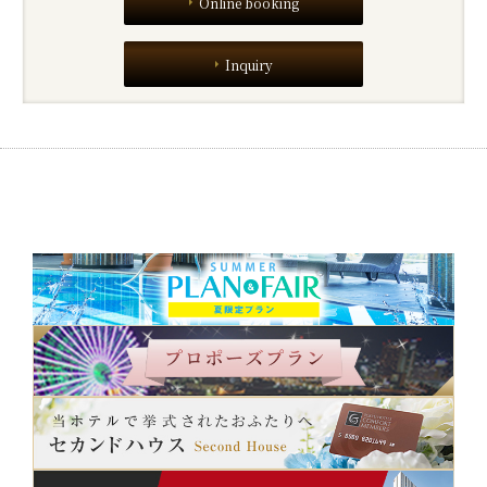
Online booking
Inquiry