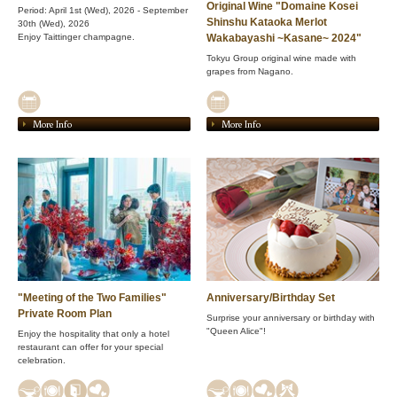
Original Wine "Domaine Kosei
Period: April 1st (Wed), 2026 - September
Shinshu Kataoka Merlot
30th (Wed), 2026
Enjoy Taittinger champagne.
Wakabayashi ~Kasane~ 2024"
Tokyu Group original wine made with
grapes from Nagano.
More Info
More Info
"Meeting of the Two Families"
Anniversary/Birthday Set
Private Room Plan
Surprise your anniversary or birthday with
"Queen Alice"!
Enjoy the hospitality that only a hotel
restaurant can offer for your special
celebration.