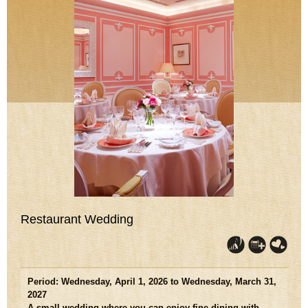
Restaurant Wedding
Period: Wednesday, April 1, 2026 to Wednesday, March 31,
2027
A small wedding where you can enjoy fine dining with