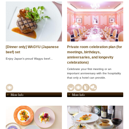
[Dinner only] WAGYU (Japanese
Private room celebration plan (for
beef) set
meetings, birthdays,
anniversaries, and longevity
Enjoy Japan's proud Wagyu beef...
celebrations)
Celebrate your first meeting or an
important anniversary with the hospitality
that only a hotel can provide.
More Info
More Info