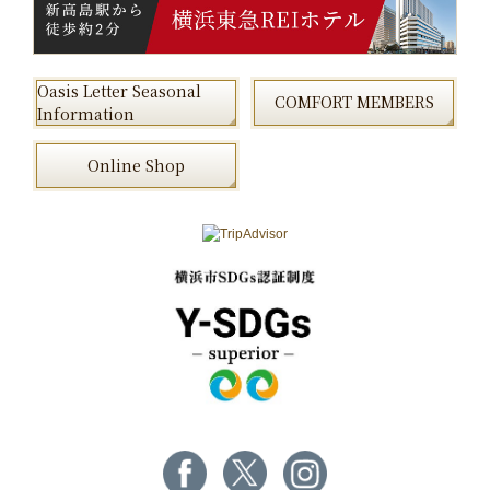
Oasis Letter Seasonal
COMFORT MEMBERS
Information
Online Shop