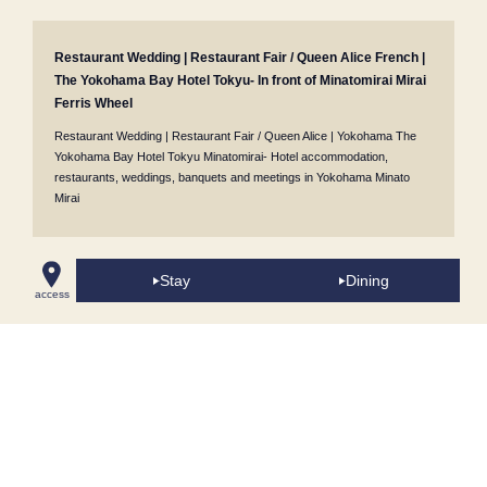
Restaurant Wedding | Restaurant Fair / Queen Alice French |
The Yokohama Bay Hotel Tokyu- In front of Minatomirai Mirai
Ferris Wheel
Restaurant Wedding | Restaurant Fair / Queen Alice | Yokohama The
Yokohama Bay Hotel Tokyu Minatomirai- Hotel accommodation,
restaurants, weddings, banquets and meetings in Yokohama Minato
Mirai
Stay
Dining
Café Tosca Buffet (All-you-can-eat)
/
Queen Alice
​ ​
Japanese cuisine /
access
Oshima
​ ​
Restaurant szechwan restaurant CHEN Chinese cuisine
/
Bar
Jack's in Yokohama Minatomirai Mirai
/
Wedding Venues
/
Popular Sweets
Buffet (All-you-can-eat sweets)
/
Minatomirai Restaurants
/
Room Service
/
Proposal Plans
/
Accommodation Reservations
/
Girls' Night Out
Accommodation Plans
/
Conference Rooms in Minatomirai
/
Café Tosca
Breakfast Buffet
/
Takeout Menus
/
Cake Sets
/
Anniversary & Birthday
Accommodation Plans
/
Lunch Buffet [Weekdays Only/Early Bird 5 Days in
Advance]
/
Lunch
/
60th Birthday Celebration Plans
/
Minatomirai Tourist
Spots & Facilities Around the Hotel
/
Breakfast Plans
/
Cake Sets
/
Pool
Area "Blue Oasis"
/
Lunch Plan with "Yokohama Air Cabin (Ropeway)"