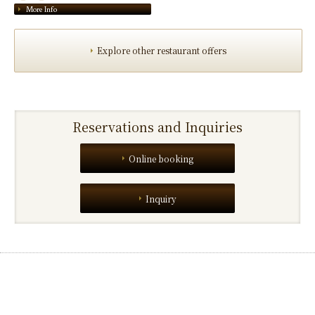
More Info
Explore other restaurant offers
Reservations and Inquiries
Online booking
Inquiry