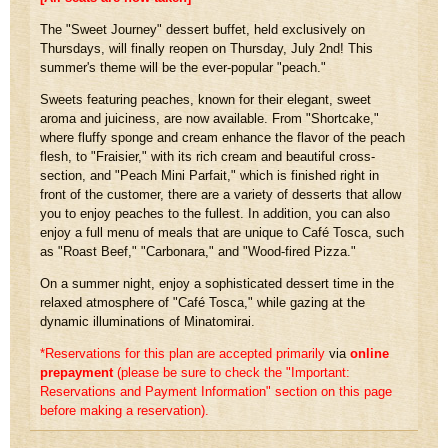
The "Sweet Journey" dessert buffet, held exclusively on
Thursdays, will finally reopen on Thursday, July 2nd! This
summer's theme will be the ever-popular "peach."
Sweets featuring peaches, known for their elegant, sweet
aroma and juiciness, are now available. From "Shortcake,"
where fluffy sponge and cream enhance the flavor of the peach
flesh, to "Fraisier," with its rich cream and beautiful cross-
section, and "Peach Mini Parfait," which is finished right in
front of the customer, there are a variety of desserts that allow
you to enjoy peaches to the fullest. In addition, you can also
enjoy a full menu of meals that are unique to Café Tosca, such
as "Roast Beef," "Carbonara," and "Wood-fired Pizza."
On a summer night, enjoy a sophisticated dessert time in the
relaxed atmosphere of "Café Tosca," while gazing at the
dynamic illuminations of Minatomirai.
*Reservations for this plan are accepted primarily
via
online
prepayment
​ ​
(please be sure to check the "Important:
Reservations and Payment Information" section on this page
before making a reservation).