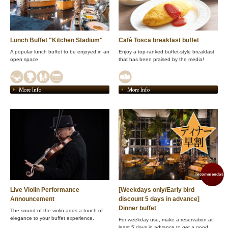
Lunch Buffet "Kitchen Stadium"
Café Tosca breakfast buffet
A popular lunch buffet to be enjoyed in an
Enjoy a top-ranked buffet-style breakfast
open space
that has been praised by the media!
More Info
More Info
recommendation
Live Violin Performance
[Weekdays only/Early bird
Announcement
discount 5 days in advance]
Dinner buffet
The sound of the violin adds a touch of
elegance to your buffet experience.
For weekday use, make a reservation at
least 5 days in advance to get a good