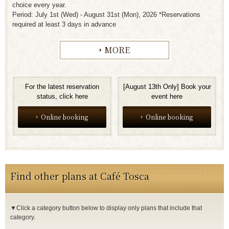
choice every year.
Period: July 1st (Wed) - August 31st (Mon), 2026 *Reservations
required at least 3 days in advance
MORE
For the latest reservation
[August 13th Only] Book your
status, click here
event here
Online booking
Online booking
Find other plans at Café Tosca
▼Click a category button below to display only plans that include that
category.