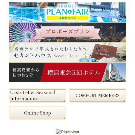
Oasis Letter Seasonal
COMFORT MEMBERS
Information
Online Shop