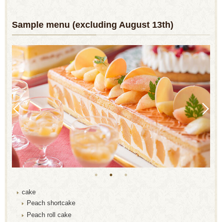
Sample menu (excluding August 13th)
cake
Peach shortcake
Peach roll cake