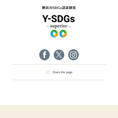
Share this page