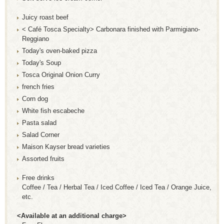
Juicy roast beef
< Café Tosca Specialty> Carbonara finished with Parmigiano-
Reggiano
Today's oven-baked pizza
Today's Soup
Tosca Original Onion Curry
french fries
Corn dog
White fish escabeche
Pasta salad
Salad Corner
Maison Kayser bread varieties
Assorted fruits
Free drinks
Coffee / Tea / Herbal Tea / Iced Coffee / Iced Tea / Orange Juice,
etc.
<Available at an additional charge>