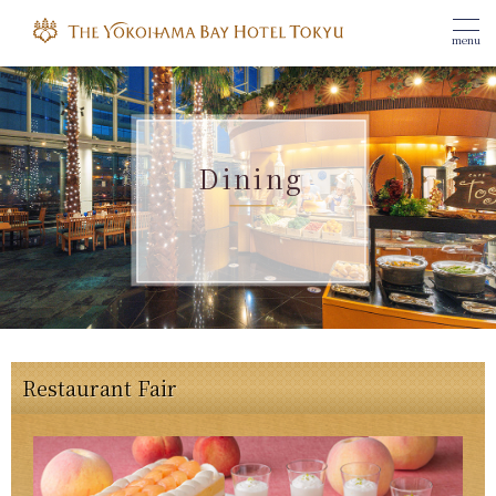
menu
Dining
Restaurant Fair