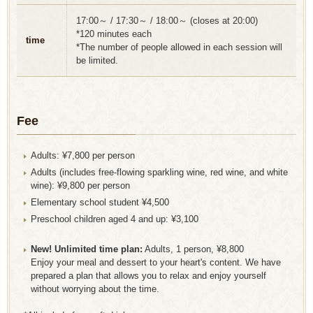
17:00～ / 17:30～ / 18:00～ (closes at 20:00)
*120 minutes each
time
*The number of people allowed in each session will
be limited.
Fee
Adults: ¥7,800 per person
Adults (includes free-flowing sparkling wine, red wine, and white
wine): ¥9,800 per person
Elementary school student ¥4,500
Preschool children aged 4 and up: ¥3,100
New! Unlimited time plan:
Adults, 1 person, ¥8,800
Enjoy your meal and dessert to your heart's content. We have
prepared a plan that allows you to relax and enjoy yourself
without worrying about the time.