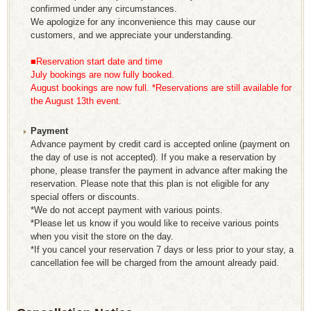
confirmed under any circumstances.
We apologize for any inconvenience this may cause our
customers, and we appreciate your understanding.
■Reservation start date and time
July bookings are now fully booked.
August bookings are now full. *Reservations are still available for
the August 13th event.
Payment
Advance payment by credit card is accepted online (payment on
the day of use is not accepted). If you make a reservation by
phone, please transfer the payment in advance after making the
reservation. Please note that this plan is not eligible for any
special offers or discounts.
*We do not accept payment with various points.
*Please let us know if you would like to receive various points
when you visit the store on the day.
*If you cancel your reservation 7 days or less prior to your stay, a
cancellation fee will be charged from the amount already paid.