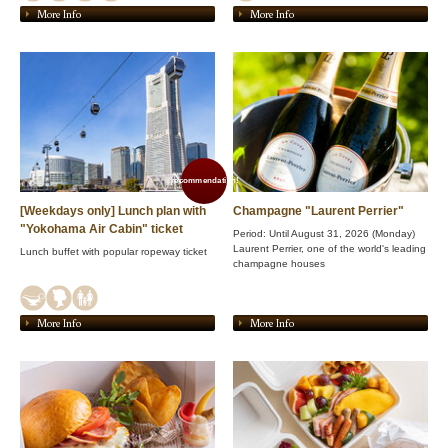
More Info
More Info
recommendation!
[Weekdays only] Lunch plan with
Champagne "Laurent Perrier"
"Yokohama Air Cabin" ticket
Period: Until August 31, 2026 (Monday)
Laurent Perrier, one of the world's leading
Lunch buffet with popular ropeway ticket
champagne houses
More Info
More Info