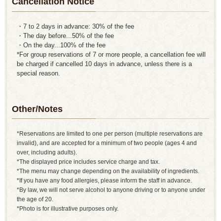
Cancellation Notice
・7 to 2 days in advance: 30% of the fee
・The day before...50% of the fee
・On the day...100% of the fee
*For group reservations of 7 or more people, a cancellation fee will
be charged if cancelled 10 days in advance, unless there is a
special reason.
Other/Notes
*Reservations are limited to one per person (multiple reservations are
invalid), and are accepted for a minimum of two people (ages 4 and
over, including adults).
*The displayed price includes service charge and tax.
*The menu may change depending on the availability of ingredients.
*If you have any food allergies, please inform the staff in advance.
*By law, we will not serve alcohol to anyone driving or to anyone under
the age of 20.
*Photo is for illustrative purposes only.