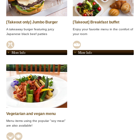
[Takeout only] Jumbo Burger
[Takeout] Breakfast buffet
A takeaway burger featuring juicy
Enjoy your favorite menu in the comfort of
Japanese black beef patties
your room
More Info
More Info
Vegetarian and vegan menu
Menu items using the popular "soy meat"
are also available!