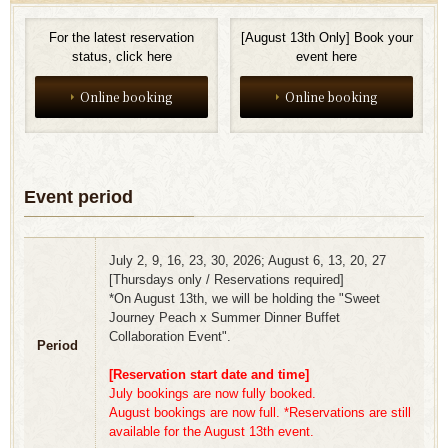
For the latest reservation
[August 13th Only] Book your
status, click here
event here
Online booking
Online booking
Event period
July 2, 9, 16, 23, 30, 2026; August 6, 13, 20, 27
[Thursdays only / Reservations required]
*On August 13th, we will be holding the "Sweet
Journey Peach x Summer Dinner Buffet
Collaboration Event".
Period
[Reservation start date and time]
July bookings are now fully booked.
August bookings are now full. *Reservations are still
available for the August 13th event.