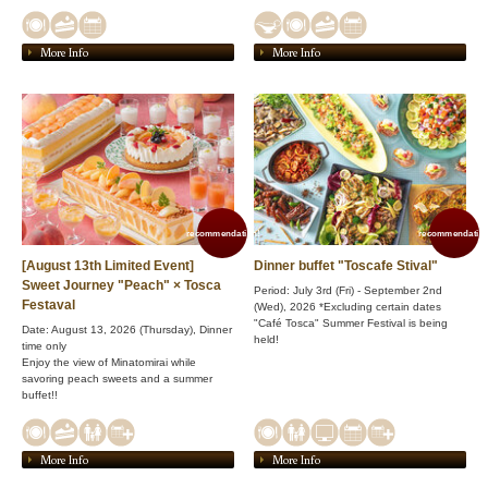
More Info
More Info
recommendation!
recommendation
[August 13th Limited Event]
Dinner buffet "Toscafe Stival"
Sweet Journey "Peach" × Tosca
Period: July 3rd (Fri) - September 2nd
Festaval
(Wed), 2026 *Excluding certain dates
"Café Tosca" Summer Festival is being
Date: August 13, 2026 (Thursday), Dinner
held!
time only
Enjoy the view of Minatomirai while
savoring peach sweets and a summer
buffet!!
More Info
More Info