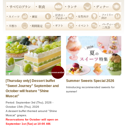
recommendation!
[Thursday only] Dessert buffet
Summer Sweets Special 2026
"Sweet Journey" September and
Introducing recommended sweets for
October will feature "Shine
summer!
Muscat"
Period: September 3rd (Thu), 2026 -
October 15th (Thu), 2026
A dessert buffet themed around "Shine
Muscat" grapes.
Reservations for October will open on
September 1st (Tue) at 10:00 AM.