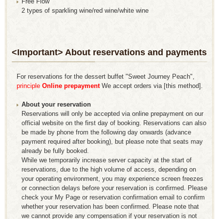
Free Flow
2 types of sparkling wine/red wine/white wine
<Important> About reservations and payments
For reservations for the dessert buffet "Sweet Journey Peach",
​ ​
principle
​ ​
Online prepayment
​ ​
We accept orders via [this method].
About your reservation
Reservations will only be accepted via online prepayment on our
official website on the first day of booking. Reservations can also
be made by phone from the following day onwards (advance
payment required after booking), but please note that seats may
already be fully booked.
While we temporarily increase server capacity at the start of
reservations, due to the high volume of access, depending on
your operating environment, you may experience screen freezes
or connection delays before your reservation is confirmed. Please
check your My Page or reservation confirmation email to confirm
whether your reservation has been confirmed. Please note that
we cannot provide any compensation if your reservation is not