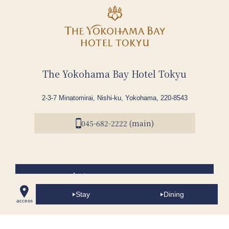
The Yokohama Bay Hotel Tokyu
2-3-7 Minatomirai, Nishi-ku, Yokohama, 220-8543
045-682-2222 (main)
Accommodations
Stay
Dining
Dining
access
Wedding