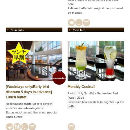
deal!
A dinner buffet with original menus based
on themes
More Info
More Info
recommendation!
[Weekdays only/Early bird
Monthly Cocktail
discount 5 days in advance]
Period: July 3rd (Fri) - September 2nd
Lunch buffet
(Wed), 2026
Limited-edition cocktails to brighten up the
Reservations made up to 5 days in
buffet
advance are advantageous
Eat as much as you like at our popular
lunch buffet!