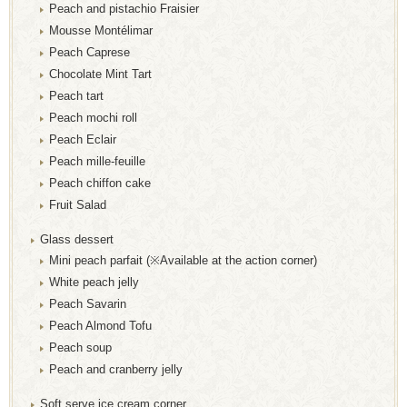
Peach and pistachio Fraisier
Mousse Montélimar
Peach Caprese
Chocolate Mint Tart
Peach tart
Peach mochi roll
Peach Eclair
Peach mille-feuille
Peach chiffon cake
Fruit Salad
Glass dessert
Mini peach parfait (※Available at the action corner)
White peach jelly
Peach Savarin
Peach Almond Tofu
Peach soup
Peach and cranberry jelly
Soft serve ice cream corner