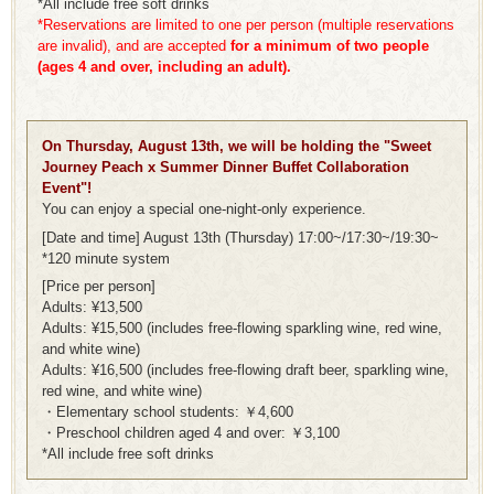
*All include free soft drinks
*Reservations are limited to one per person (multiple reservations
are invalid), and are accepted
for a minimum of two people
(ages 4 and over, including an adult).
On Thursday, August 13th, we will be holding the "Sweet
Journey Peach x Summer Dinner Buffet Collaboration
Event"!
You can enjoy a special one-night-only experience.
[Date and time] August 13th (Thursday) 17:00~/17:30~/19:30~
*120 minute system
[Price per person]
Adults: ¥13,500
Adults: ¥15,500 (includes free-flowing sparkling wine, red wine,
and white wine)
Adults: ¥16,500 (includes free-flowing draft beer, sparkling wine,
red wine, and white wine)
・Elementary school students: ￥4,600
・Preschool children aged 4 and over: ￥3,100
*All include free soft drinks