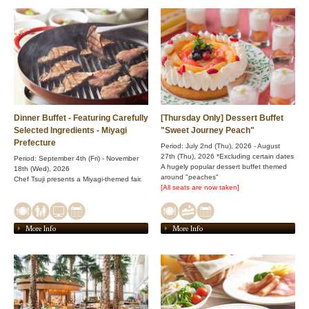
Dinner Buffet - Featuring Carefully
[Thursday Only] Dessert Buffet
Selected Ingredients - Miyagi
"Sweet Journey Peach"
Prefecture
Period: July 2nd (Thu), 2026 - August
27th (Thu), 2026 *Excluding certain dates
Period: September 4th (Fri) - November
A hugely popular dessert buffet themed
18th (Wed), 2026
around "peaches"
Chef Tsuji presents a Miyagi-themed fair.
[All seats are now taken]
More Info
More Info