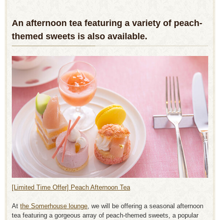
An afternoon tea featuring a variety of peach-
themed sweets is also available.
[Limited Time Offer] Peach Afternoon Tea
At
the Somerhouse lounge
, we will be offering a seasonal afternoon
tea featuring a gorgeous array of peach-themed sweets, a popular