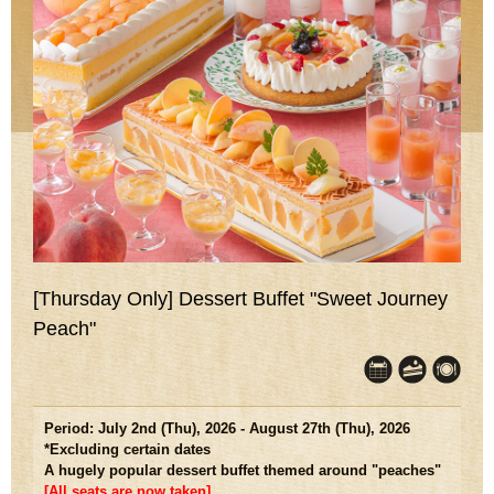
[Thursday Only] Dessert Buffet "Sweet Journey
Peach"
Period: July 2nd (Thu), 2026 - August 27th (Thu), 2026
*Excluding certain dates
A hugely popular dessert buffet themed around "peaches"
[All seats are now taken]